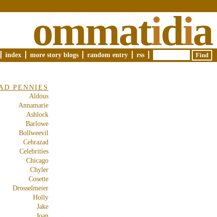
ommat
i
d
i
a
index
more story blogs
random entry
rss
AD PENNIES
Aldous
Annamarie
Ashlock
Barlowe
Bollweevil
Cehrazad
Celebrities
Chicago
Chyler
Cosette
Drosselmeier
Holly
Jake
Joan