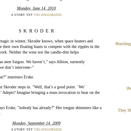
Monday, June 14, 2010
A STORY YET
UNCATEGORIZED
SKRODER
e magic in winter, Skroder knows, when space heaters and
Reaching
e their own floating hazes to compete with the ripples in the
 work. Neither the wine nor the candle-dim helps.
s seen Saigon. We haven’t,” says Albion, earnestly
 we don’t intervene–”
hat?” murmurs Erske.
ut Skroder steps in. “Well, that’s a good point. ‘We’
th
 Adepts? Imagine bringing a mass invocation to bear on the
ays Erske, “nobody has already?” Her tongue shimmers like a
They Sh
.
Monday, September 14, 2009
A STORY YET
UNCATEGORIZED