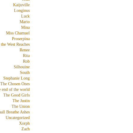
Kaijuville
Longinus
Luck
Mario
Mina
Miss Chamuel
Proserpina
 the West Reaches
Renee
Rita
Rob
Silhouine
South
Stephanie Long
The Chosen Ones
e end of the world
The Good Girls
The Justin
The Union
all Breathe Ashes
Uncategorized
Xorph
Zach