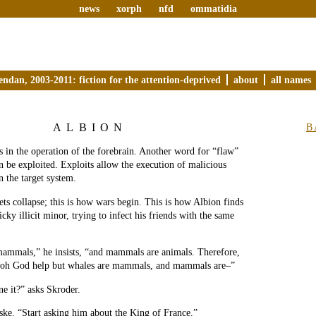
news
xorph
nfd
ommatidia
endan, 2003-2011: fiction for the attention-deprived
about
all names
ALBION
B
ws in the operation of the forebrain. Another word for “flaw”
n be exploited. Exploits allow the execution of malicious
n the target system.
ts collapse; this is how wars begin. This is how Albion finds
ricky illicit minor, trying to infect his friends with the same
mammals,” he insists, “and mammals are animals. Therefore,
, oh God help but whales are mammals, and mammals are–”
e it?” asks Skroder.
ke. “Start asking him about the King of France.”