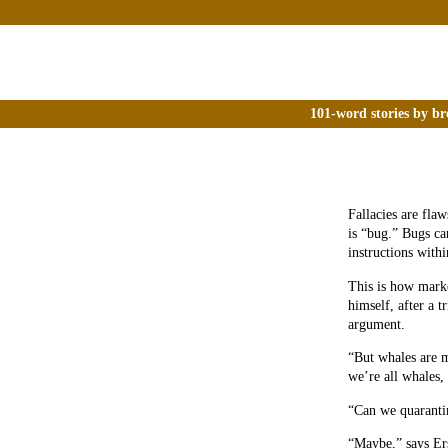
101-word stories by br
Fallacies are fla
is “bug.” Bugs ca
instructions withi
This is how marke
himself, after a t
argument.
“But whales are 
we’re all whales
“Can we quarantin
“Maybe,” says Ers