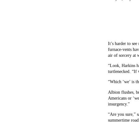
It’s harder to se
furnace-vents hav
air of sorcery at
“Look, Harkins ha
turtlenecked. “If
“Which ‘we’ is t
Albion flushes, b
Americans or ‘we’
insurgency.”
“Are you sure,” s
summertime road