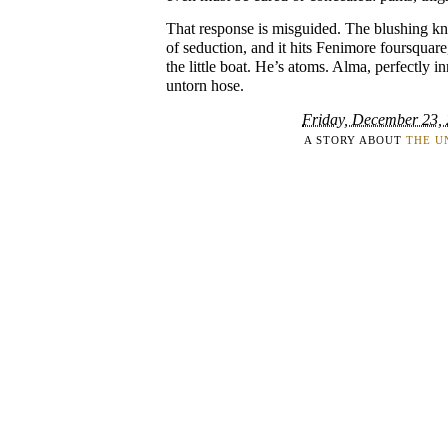
That response is misguided. The blushing knee
of seduction, and it hits Fenimore foursquare
the little boat. He’s atoms. Alma, perfectly in
untorn hose.
Friday, December 23,
A STORY ABOUT
THE U