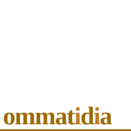
ommat
i
d
i
a