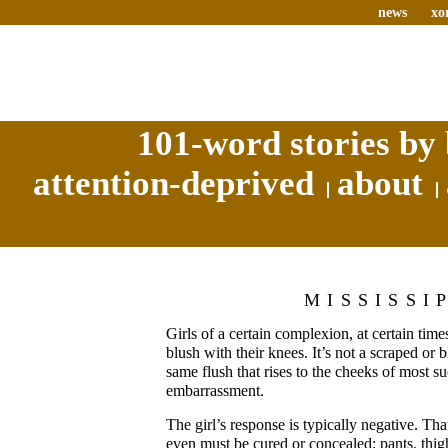
news
xo
101-word stories by 
attention-deprived
about
MISSISSI
Girls of a certain complexion, at certain times
blush with their knees. It’s not a scraped or b
same flush that rises to the cheeks of most su
embarrassment.
The girl’s response is typically negative. Th
even must be cured or concealed: pants, thig