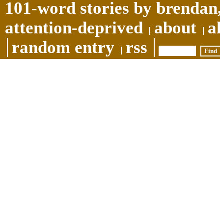
101-word stories by brendan,
attention-deprived
about
a
random entry
rss