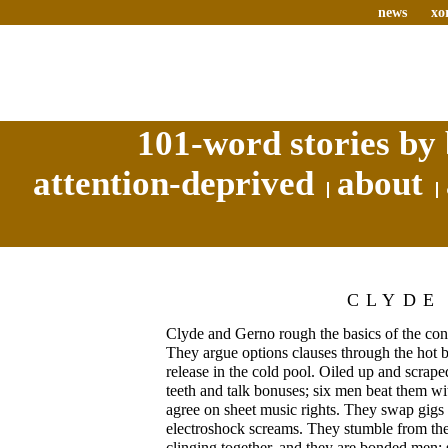
news
xo
101-word stories by 
attention-deprived
about
CLYDE
Clyde and Gerno rough the basics of the cont
They argue options clauses through the hot ba
release in the cold pool. Oiled up and scrape
teeth and talk bonuses; six men beat them wit
agree on sheet music rights. They swap gigs
electroshock screams. They stumble from the
clinging together, and they are bonded men: