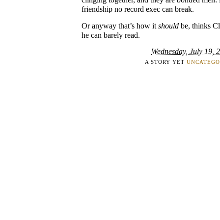
friendship no record exec can break.
Or anyway that’s how it
should
be, thinks C
he can barely read.
Wednesday, July 19, 
A STORY YET
UNCATEGO