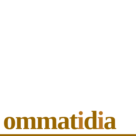
ommat
i
d
i
a