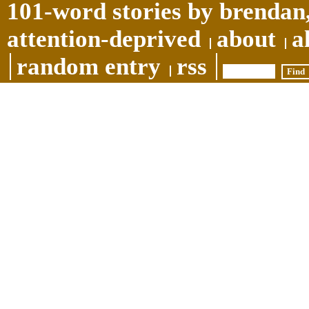
101-word stories by brendan,
attention-deprived
about
a
random entry
rss