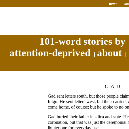
news
xo
101-word stories by 
attention-deprived
about
GAD
Gad sent letters south, but those people cl
Inigo. He sent letters west, but their carrie
come home, of course; but he spoke to no on
Gad buried their father in silica and state. H
coronation, but that was just the ceremonial
lighter one for everyday use.