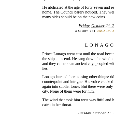
He abdicated at the age of forty-seven and re
home. The Council barely noticed. They wer
many sides should be on the new coins.
Friday, October 24, 
A STORY YET
UNCATEGO
LONAG
Prince Lonago went east until the road becam
the ship at its end. He sang down the wind t
and they came to an ancient city, peopled wit
lies.
Lonago learned there to sing other things: rid
counterpoint and intrigue. His voice cracked
again into subtler tones. But there were onl
city. None of them were for him.
The wind that took him west was fitful and he
catch in her throat.
Tuesday, October 21,