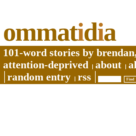
ommat
i
d
i
a
101-word stories by brendan,
attention-deprived
about
a
random entry
rss