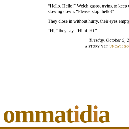
“Hello. Hello!” Welch gasps, trying to keep 
slowing down. “Please–stop–hello!”
They close in without hurry, their eyes empty 
“Hi,” they say. “Hi hi. Hi.”
Tuesday, October 5, 
A STORY YET
UNCATEGO
ommat
i
d
i
a