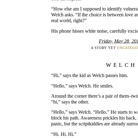
“How else am I supposed to identify vulnera
Welch asks. “If the choice is between love an
real world, right?”
His phone hisses white noise, carefully exci
Friday, May 28, 20
A STORY YET
UNCATEGO
WELCH
“Hi,” says the kid as Welch passes him.
“Hello,” says Welch. He smiles.
Around the corner there’s a pair of them–twi
“hi,” says the other.
“Hello,” says Welch. “Hello.” He starts to w
block his path. Awareness prickles his back, 
panic, but the scriptkiddies are already surr
“Hi. Hi. Hi.”