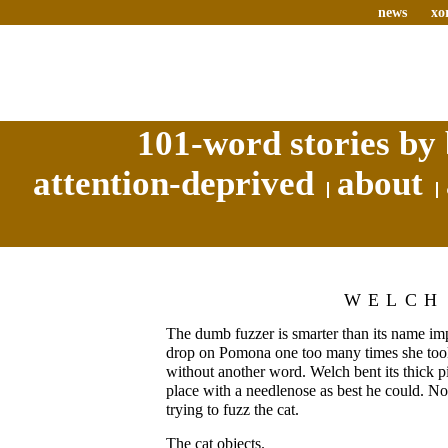
news
xo
101-word stories by 
attention-deprived
about
WELCH
The dumb fuzzer is smarter than its name impl
drop on Pomona one too many times she took a
without another word. Welch bent its thick p
place with a needlenose as best he could. No
trying to fuzz the cat.
The cat objects.