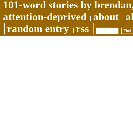
101-word stories by brendan,
attention-deprived
about
a
random entry
rss