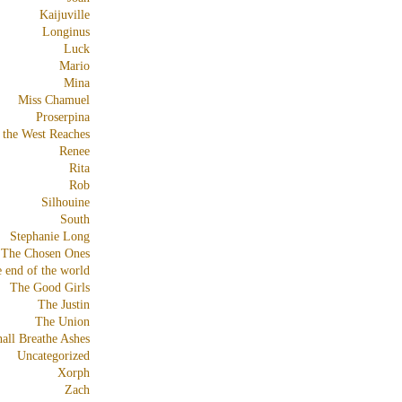
Kaijuville
Longinus
Luck
Mario
Mina
Miss Chamuel
Proserpina
 the West Reaches
Renee
Rita
Rob
Silhouine
South
Stephanie Long
The Chosen Ones
e end of the world
The Good Girls
The Justin
The Union
all Breathe Ashes
Uncategorized
Xorph
Zach