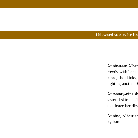
101-word stories by br
At nineteen Alber
rowdy with her ti
more, she think
lighting another. 
At twenty-nine sh
tasteful skirts an
that leave her diz
At nine, Albertine
hydrant.