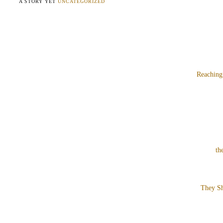
A STORY YET
UNCATEGORIZED
Reaching
th
They Sh