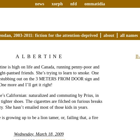
news
xorph
nfd
ommatidia
endan, 2003-2011: fiction for the attention-deprived
about
all names
ALBERTINE
B
tine is high on life and Canada, running penny-poor and
ght-pantsed friends. She’s trying to learn to smoke. One
s, stubbing out on the 3 METERS FROM DOOR sign and
One more and I’ll get it right!
e’s Californian: naturalized and commuting by Prius, in
d tighter shoes. The cigarettes are filched on furious breaks
zy. She hasn’t emailed most of those kids in years.
 is growing up to be a lion tamer, or, failing that, a fire
Wednesday, March 18, 2009