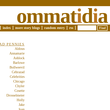
ommat
i
d
i
a
index
more story blogs
random entry
rss
AD PENNIES
Aldous
Annamarie
Ashlock
Barlowe
Bollweevil
Cehrazad
Celebrities
Chicago
Chyler
Cosette
Drosselmeier
Holly
Jake
Joan