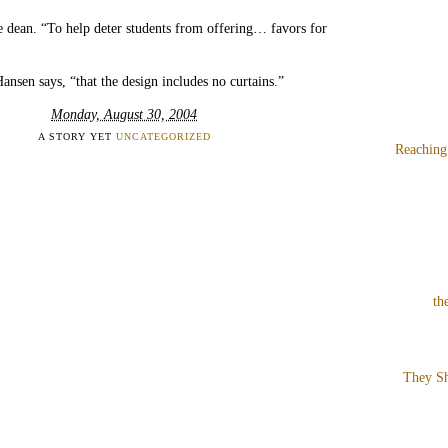
he dean. “To help deter students from offering… favors for
Hansen says, “that the design includes no curtains.”
Monday, August 30, 2004
A STORY YET
UNCATEGORIZED
Reaching
th
They Sh