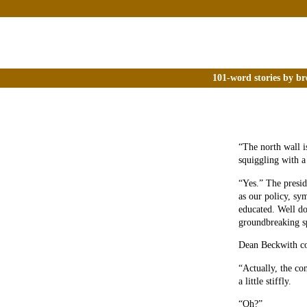
101-word stories by br
“The north wall is
squiggling with a
“Yes.” The presid
as our policy, sy
educated. Well do
groundbreaking 
Dean Beckwith c
“Actually, the co
a little stiffly.
“Oh?”