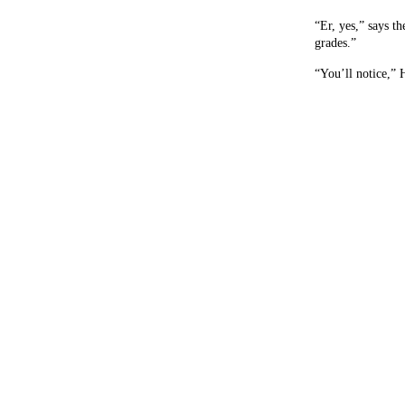
“Er, yes,” says t
grades.”
“You’ll notice,” 