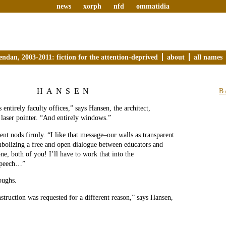
news
xorph
nfd
ommatidia
endan, 2003-2011: fiction for the attention-deprived
about
all names
HANSEN
B
 entirely faculty offices,” says Hansen, the architect,
 laser pointer. “And entirely windows.”
ent nods firmly. “I like that message–our walls as transparent
mbolizing a free and open dialogue between educators and
ne, both of you! I’ll have to work that into the
speech…”
oughs.
nstruction was requested for a different reason,” says Hansen,