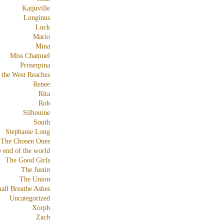
Kaijuville
Longinus
Luck
Mario
Mina
Miss Chamuel
Proserpina
 the West Reaches
Renee
Rita
Rob
Silhouine
South
Stephanie Long
The Chosen Ones
e end of the world
The Good Girls
The Justin
The Union
all Breathe Ashes
Uncategorized
Xorph
Zach