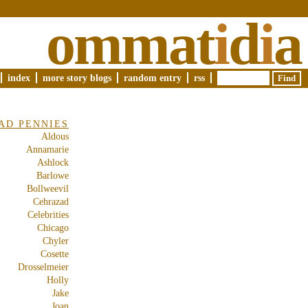
ommat
i
d
i
a
index
more story blogs
random entry
rss
AD PENNIES
Aldous
Annamarie
Ashlock
Barlowe
Bollweevil
Cehrazad
Celebrities
Chicago
Chyler
Cosette
Drosselmeier
Holly
Jake
Joan