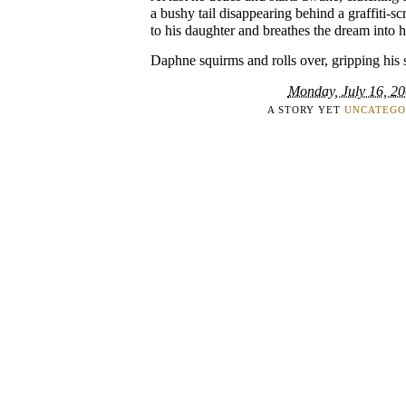
a bushy tail disappearing behind a graffiti-sc
to his daughter and breathes the dream into h
Daphne squirms and rolls over, gripping his sh
Monday, July 16, 2
A STORY YET
UNCATEGO