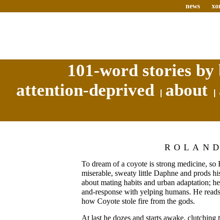
news
xo
101-word stories by 
attention-deprived
about
ROLAN
To dream of a coyote is strong medicine, so 
miserable, sweaty little Daphne and prods h
about mating habits and urban adaptation; he 
and-response with yelping humans. He reads
how Coyote stole fire from the gods.
At last he dozes and starts awake, clutching 