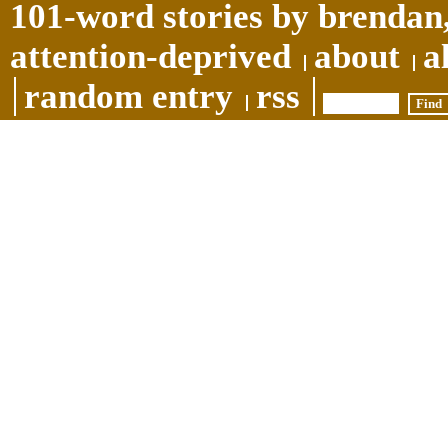
101-word stories by brendan,
attention-deprived
about
a
random entry
rss