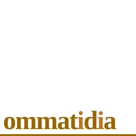
ommat
i
d
i
a