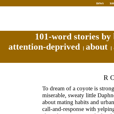
news
xo
101-word stories by 
attention-deprived
about
R
To dream of a coyote is stron
miserable, sweaty little Daph
about mating habits and urban 
call-and-response with yelpi