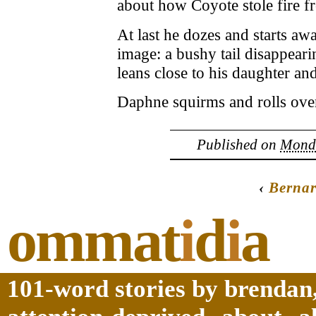
about how Coyote stole fire f
At last he dozes and starts aw
image: a bushy tail disappeari
leans close to his daughter an
Daphne squirms and rolls over,
Published on
Monda
‹
Berna
ommat
i
d
i
a
101-word stories by brendan,