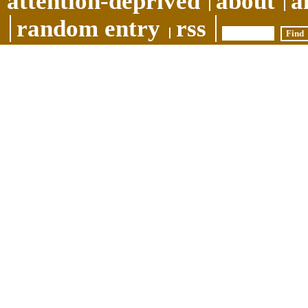
attention-deprived
about
a
random entry
rss