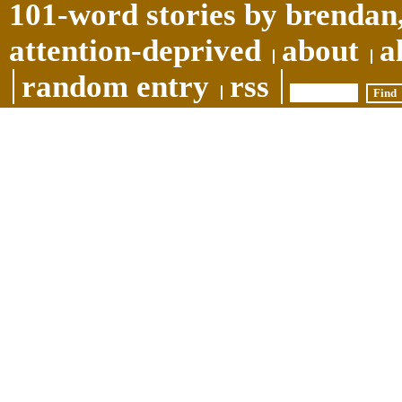
101-word stories by brendan,
attention-deprived
about
a
random entry
rss