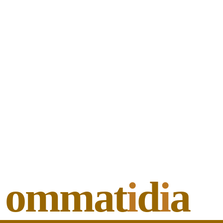
ommat
i
d
i
a