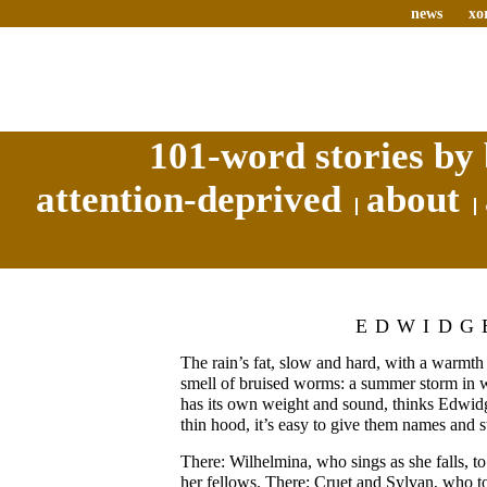
news
xo
101-word stories by 
attention-deprived
about
EDWIDG
The rain’s fat, slow and hard, with a warmth 
smell of bruised worms: a summer storm in 
has its own weight and sound, thinks Edwidg
thin hood, it’s easy to give them names and st
There: Wilhelmina, who sings as she falls, to
her fellows. There: Cruet and Sylvan, who t