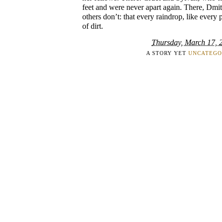
feet and were never apart again. There, Dmi
others don’t: that every raindrop, like every 
of dirt.
Thursday, March 17, 
A STORY YET
UNCATEGO