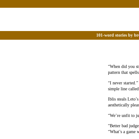
101-word stories by br
“When did you sto
pattern that spell
“I never started.
simple line call
Iblis steals Leto
aesthetically plea
“We’re unfit to j
“Better bad judges
“What’s a game w