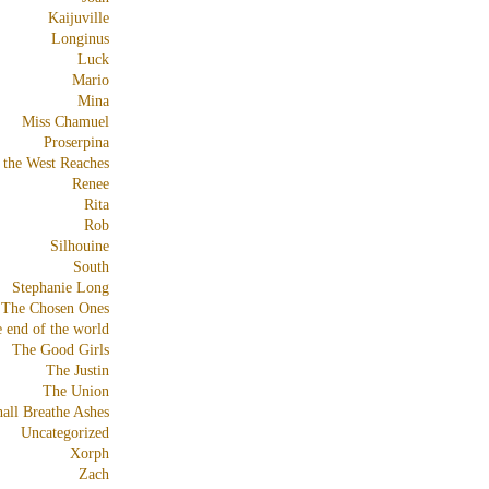
Kaijuville
Longinus
Luck
Mario
Mina
Miss Chamuel
Proserpina
 the West Reaches
Renee
Rita
Rob
Silhouine
South
Stephanie Long
The Chosen Ones
e end of the world
The Good Girls
The Justin
The Union
all Breathe Ashes
Uncategorized
Xorph
Zach