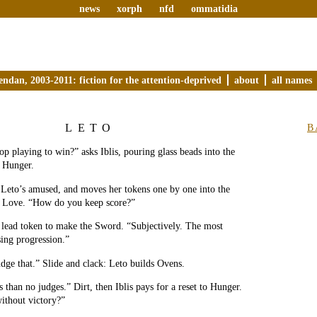
news
xorph
nfd
ommatidia
endan, 2003-2011: fiction for the attention-deprived
about
all names
LETO
B
p playing to win?” asks Iblis, pouring glass beads into the
s Hunger.
” Leto’s amused, and moves her tokens one by one into the
ed Love. “How do you keep score?”
’s lead token to make the Sword. “Subjectively. The most
sing progression.”
udge that.” Slide and clack: Leto builds Ovens.
 than no judges.” Dirt, then Iblis pays for a reset to Hunger.
ithout victory?”