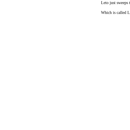
Leto just sweeps 
Which is called 