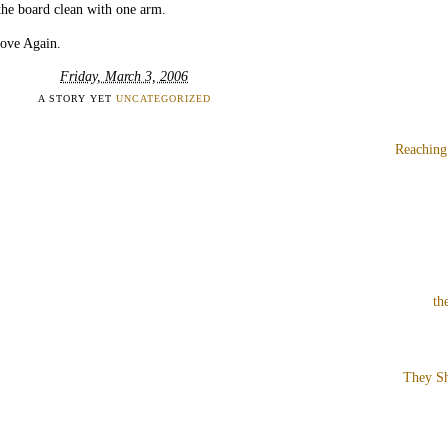
the board clean with one arm.
Love Again.
Friday, March 3, 2006
A STORY YET
UNCATEGORIZED
Reaching
th
They Sh