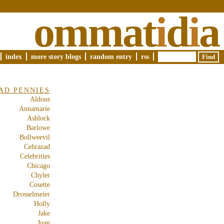
ommat
i
d
i
a
index
more story blogs
random entry
rss
AD PENNIES
Aldous
Annamarie
Ashlock
Barlowe
Bollweevil
Cehrazad
Celebrities
Chicago
Chyler
Cosette
Drosselmeier
Holly
Jake
Joan