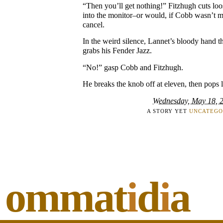
“Then you’ll get nothing!” Fitzhugh cuts lo
into the monitor–or would, if Cobb wasn’t m
cancel.
In the weird silence, Lannet’s bloody hand t
grabs his Fender Jazz.
“No!” gasp Cobb and Fitzhugh.
He breaks the knob off at eleven, then pops 
Wednesday, May 18, 
A STORY YET
UNCATEGO
ommat
i
d
i
a