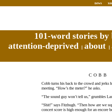
news
xo
101-word stories by 
attention-deprived
about
COBB
Cobb turns his back to the crowd and jerks h
meeting. “How’s the meter?” he asks.
“The sound guy won’t tell us,” grumbles La
“Shit!” says Fitzhugh. “Then how are we su
concert score is high enough for an encore 