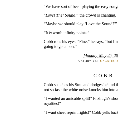
“We have sort of been playing the easy song
“
Love! The! Sound!
” the crowd is chanting.
“Maybe we should play ‘Love the Sound?'” 
“It
is
worth infinity points.”
Cobb rolls his eyes. “Fine,” he says, “but I’
going to get a beer.”
Monday, May 25, 2
A STORY YET
UNCATEGO
COBB
Cobb snatches his Strat and dodges behind t
not so fast: the white noise knocks him into 
“I wanted an amicable split!” Fitzhugh’s shou
royalties!”
“I want sheet reprint rights!” Cobb yells bac