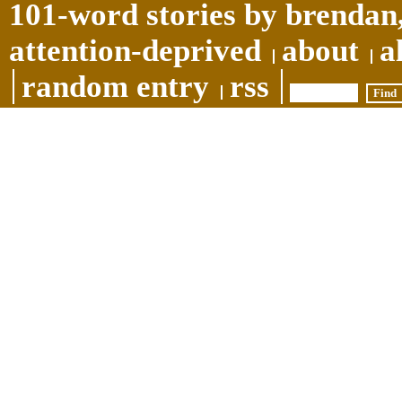
101-word stories by brendan,
attention-deprived
about
a
random entry
rss