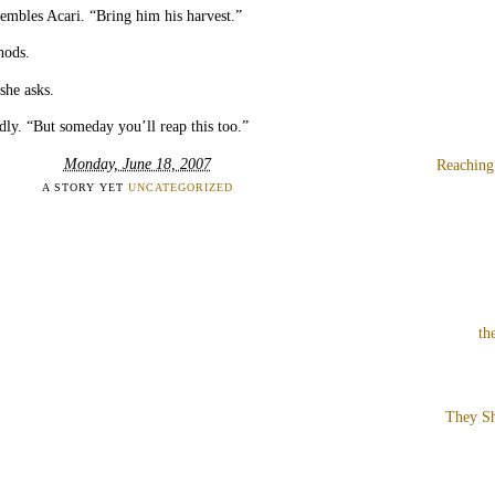
embles Acari. “Bring him his harvest.”
nods.
she asks.
dly. “But someday you’ll reap this too.”
Monday, June 18, 2007
Reaching
A STORY YET
UNCATEGORIZED
th
They Sh