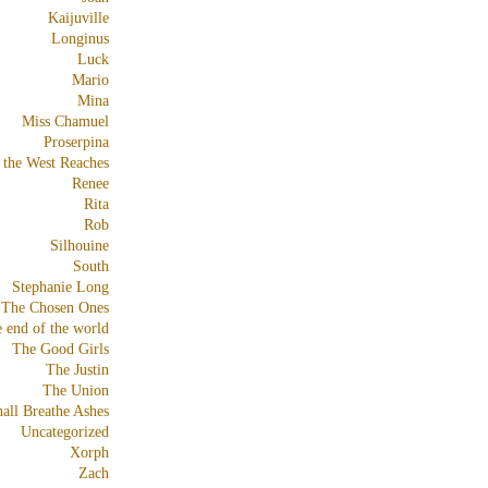
Kaijuville
Longinus
Luck
Mario
Mina
Miss Chamuel
Proserpina
 the West Reaches
Renee
Rita
Rob
Silhouine
South
Stephanie Long
The Chosen Ones
e end of the world
The Good Girls
The Justin
The Union
all Breathe Ashes
Uncategorized
Xorph
Zach