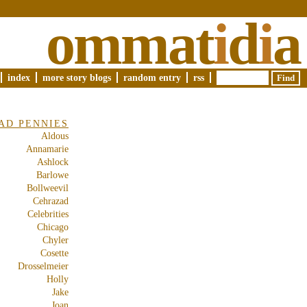
ommat
i
d
i
a
index
more story blogs
random entry
rss
AD PENNIES
Aldous
Annamarie
Ashlock
Barlowe
Bollweevil
Cehrazad
Celebrities
Chicago
Chyler
Cosette
Drosselmeier
Holly
Jake
Joan