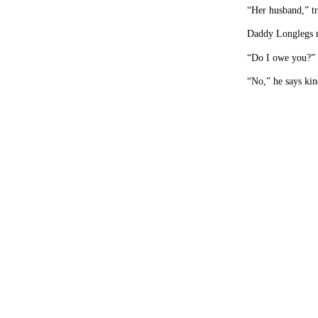
“Her husband,” tr
Daddy Longlegs 
“Do I owe you?” 
“No,” he says kin