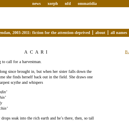
news
xorph
nfd
ommatidia
endan, 2003-2011: fiction for the attention-deprived
about
all names
ACARI
B
g to call for a harvestman.
 long since brought in, but when her sister falls down the
time she finds herself back out in the field. She draws one
arpest scythe and whispers
edin’
hin’
y
chin’
y drops soak into the rich earth and he’s there, then, so tall