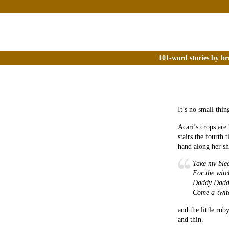
101-word stories by br
It’s no small thin
Acari’s crops are
stairs the fourth 
hand along her sh
Take my ble
For the witc
Daddy Dadd
Come a-twit
and the little rub
and thin.