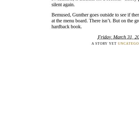
silent again.
Bemused, Gunther goes outside to see if the
at the menu board. There isn’t. But on the gr
hardback book.
Friday, March 31, 2
A STORY YET
UNCATEGO