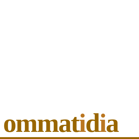
ommat
i
d
i
a