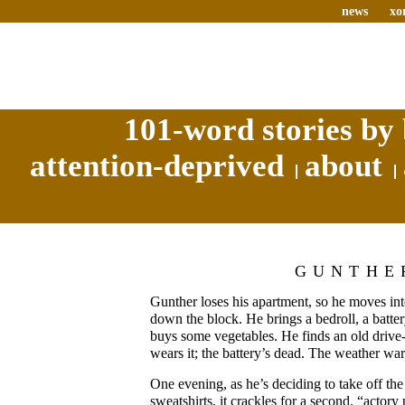
news
xo
101-word stories by 
attention-deprived
about
GUNTHE
Gunther loses his apartment, so he moves into
down the block. He brings a bedroll, a batte
buys some vegetables. He finds an old drive-
wears it; the battery’s dead. The weather wa
One evening, as he’s deciding to take off the
sweatshirts, it crackles for a second. “actory 