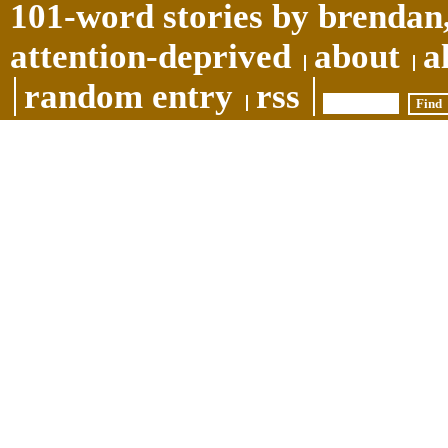
101-word stories by brendan,
attention-deprived
about
a
random entry
rss