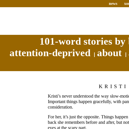
news
xo
101-word stories by 
attention-deprived
about
KRISTI
Kristi’s never understood the way slow-mot
Important things happen gracefully, with pan
consideration.
For her, it’s just the opposite. Things happen
back she remembers before and after, but not 
eyes at the scary part.