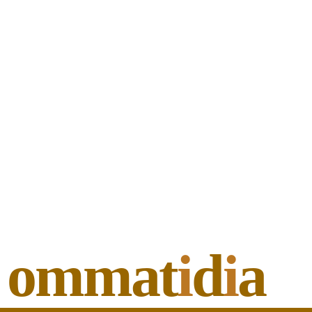
ommat
i
d
i
a