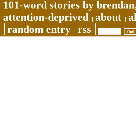
101-word stories by brendan,
attention-deprived
about
a
random entry
rss