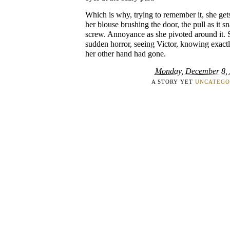
Which is why, trying to remember it, she get
her blouse brushing the door, the pull as it s
screw. Annoyance as she pivoted around it. 
sudden horror, seeing Victor, knowing exactl
her other hand had gone.
Monday, December 8,
A STORY YET
UNCATEGO