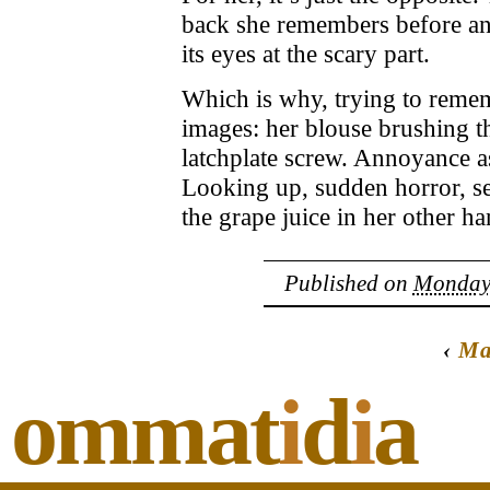
back she remembers before and
its eyes at the scary part.
Which is why, trying to remem
images: her blouse brushing th
latchplate screw. Annoyance as
Looking up, sudden horror, s
the grape juice in her other h
Published on
Monday,
‹
Ma
ommat
i
d
i
a