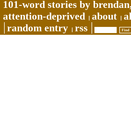
101-word stories by brendan,
attention-deprived
about
a
random entry
rss