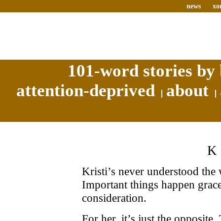
news
xo
101-word stories by 
attention-deprived
about
K
Kristi’s never understood th
Important things happen grace
consideration.
For her, it’s just the opposite