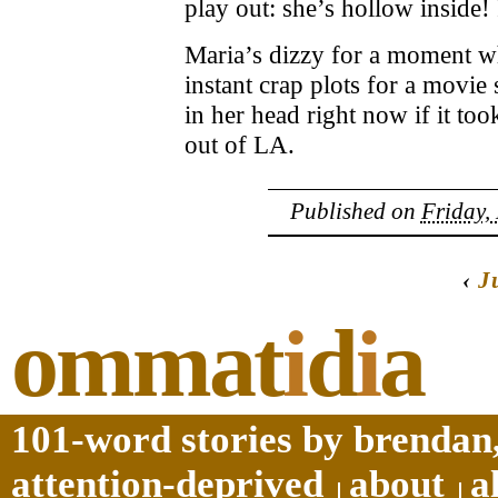
play out: she’s hollow inside! 
Maria’s dizzy for a moment w
instant crap plots for a movie 
in her head right now if it too
out of LA.
Published on
Friday,
‹
J
ommat
i
d
i
a
101-word stories by brendan,
attention-deprived
about
a