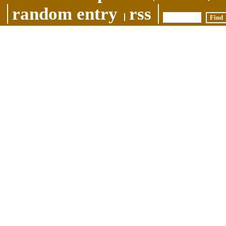
random entry
rss