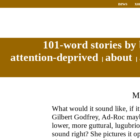
news
xo
101-word stories by 
attention-deprived
about
What would it sound like, if i
Gilbert Godfrey, Ad-Roc maybe
lower, more guttural, lugubri
sound right? She pictures it 