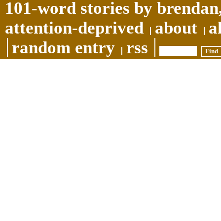
101-word stories by brendan,
attention-deprived
about
a
random entry
rss