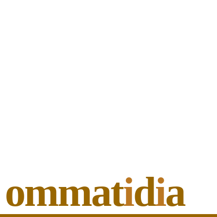
ommat
i
d
i
a