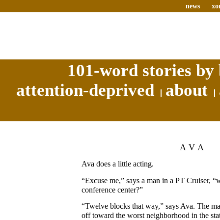
news
xo
101-word stories by 
attention-deprived
about
AVA
Ava does a little acting.
“Excuse me,” says a man in a PT Cruiser, “
conference center?”
“Twelve blocks that way,” says Ava. The ma
off toward the worst neighborhood in the sta