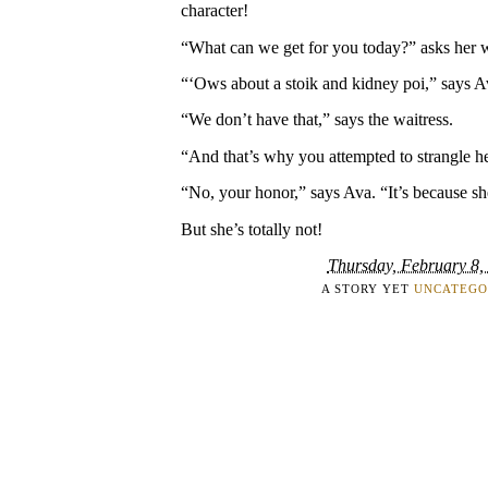
character!
“What can we get for you today?” asks her wa
“‘Ows about a stoik and kidney poi,” says Ava
“We don’t have that,” says the waitress.
“And that’s why you attempted to strangle he
“No, your honor,” says Ava. “It’s because s
But she’s totally not!
Thursday, February 8,
A STORY YET
UNCATEGO