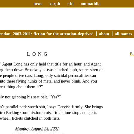
news
xorph
nfd
ommatidia
endan, 2003-2011: fiction for the attention-deprived
about
all names
LONG
B
” Agent Long has only held that title for an hour, and Agent
ng them down Broadway at two hundred mph, secret siren on
e people drive cars, Long, only suicidal personalities can
into these flying hunks of metal and never blink. And you
rst thing about them is?”
ly not gripping his seat belt. “Yes?”
n’t parallel park worth shit,” says Dervish firmly. She brings
tro Parking Commission cruiser to a dime-stop and ejects
twheel, tickets clutched in both fists.
Monday, August 13, 2007