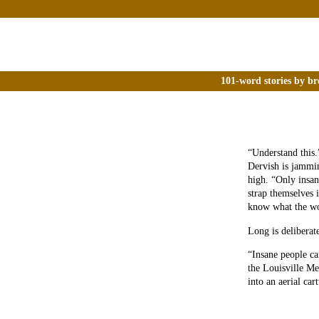
101-word stories by br
“Understand this.
Dervish is jammi
high. “Only insan
strap themselves 
know what the wo
Long is deliberate
“Insane people ca
the Louisville Me
into an aerial car