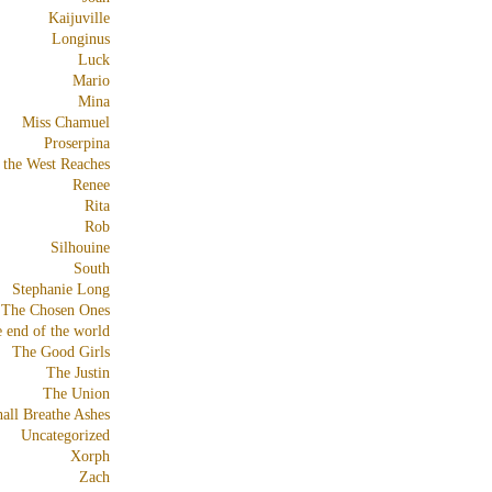
Kaijuville
Longinus
Luck
Mario
Mina
Miss Chamuel
Proserpina
 the West Reaches
Renee
Rita
Rob
Silhouine
South
Stephanie Long
The Chosen Ones
e end of the world
The Good Girls
The Justin
The Union
all Breathe Ashes
Uncategorized
Xorph
Zach