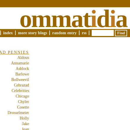
ommat
i
d
i
a
index
more story blogs
random entry
rss
AD PENNIES
Aldous
Annamarie
Ashlock
Barlowe
Bollweevil
Cehrazad
Celebrities
Chicago
Chyler
Cosette
Drosselmeier
Holly
Jake
Joan