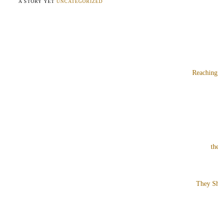
A STORY YET
UNCATEGORIZED
Reaching
th
They Sh