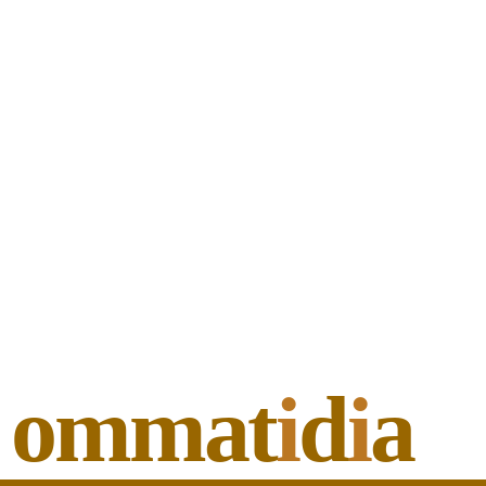
ommat
i
d
i
a