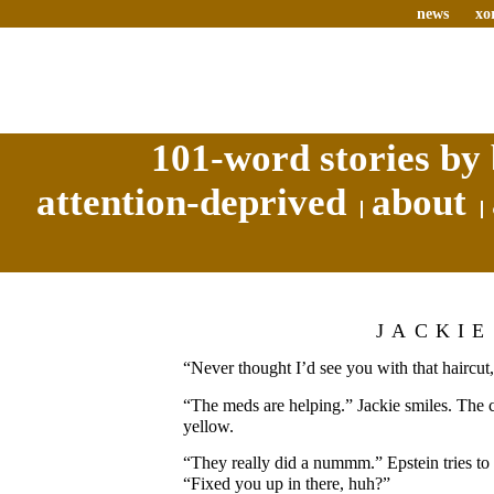
news
xo
101-word stories by 
attention-deprived
about
JACKIE
“Never thought I’d see you with that haircut,
“The meds are helping.” Jackie smiles. The
yellow.
“They really did a nummm.” Epstein tries to 
“Fixed you up in there, huh?”