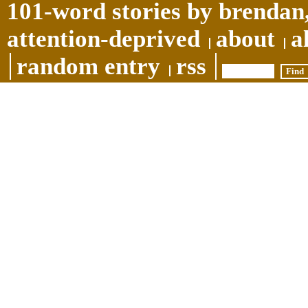
101-word stories by brendan,
attention-deprived
about
a
random entry
rss