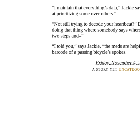
“I maintain that everything’s data,” Jackie sa
at prioritizing some over others.”
“Not still trying to decode your heartbeat?” 
doing that thing where somebody says where’
two steps and–”
“I told you,” says Jackie, “the meds are help
barcode of a passing bicycle’s spokes.
Friday, November 4, 
A STORY YET
UNCATEGO