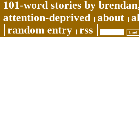
101-word stories by brendan,
attention-deprived
about
a
random entry
rss