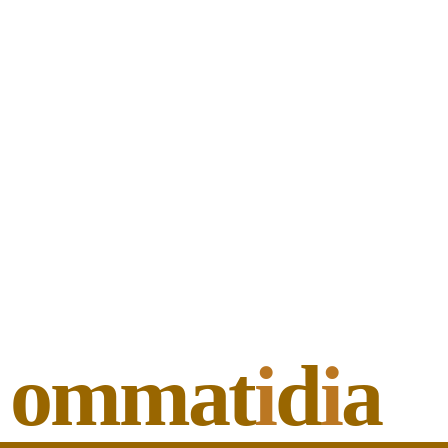
ommat
i
d
i
a