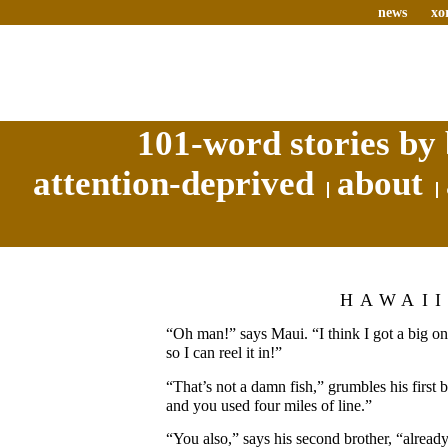
news
xo
101-word stories by 
attention-deprived
about
HAWAI
“Oh man!” says Maui. “I think I got a big on
so I can reel it in!”
“That’s not a damn fish,” grumbles his first b
and you used four miles of line.”
“You also,” says his second brother, “already