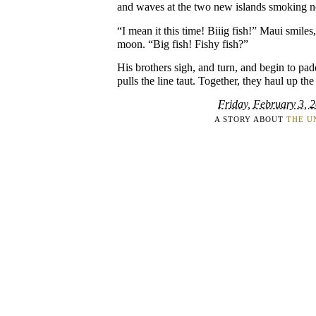
and waves at the two new islands smoking n
“I mean it this time! Biiig fish!” Maui smiles,
moon. “Big fish! Fishy fish?”
His brothers sigh, and turn, and begin to pad
pulls the line taut. Together, they haul up the
Friday, February 3, 
A STORY ABOUT
THE U