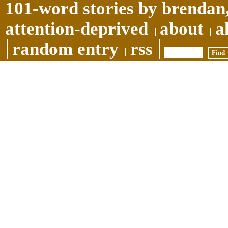
101-word stories by brendan,
attention-deprived
about
a
random entry
rss