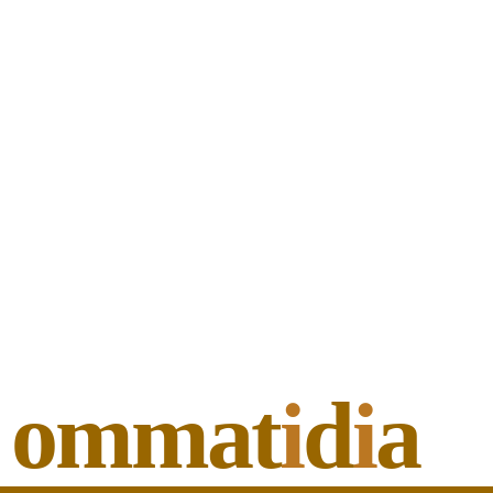
ommat
i
d
i
a