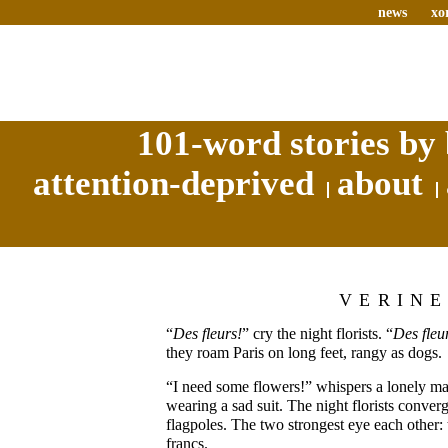
news
xo
101-word stories by 
attention-deprived
about
VERIN
“
Des fleurs!
” cry the night florists. “
Des fleu
they roam Paris on long feet, rangy as dogs.
“I need some flowers!” whispers a lonely man
wearing a sad suit. The night florists conver
flagpoles. The two strongest eye each other: 
francs.