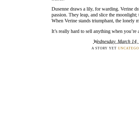
Dusenne draws a lily, for warding. Verine dra
passion. They leap, and slice the moonlight; t
When Verine stands triumphant, the lonely m
It’s really hard to sell anything when you’re a
Wednesday, March 14,
A STORY YET
UNCATEGO