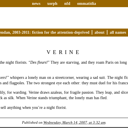
news
xorph
nfd
ommatidia
endan, 2003-2011: fiction for the attention-deprived
about
all names
VERINE
the night florists. “
Des fleurs!
” They are starving, and they roam Paris on long 
ers!” whispers a lonely man on a streetcorner, wearing a sad suit. The night flo
s and flagpoles. The two strongest eye each other: they must duel for his francs
ily, for warding. Verine draws azaleas, for fragile passion. They leap, and slic
ack as silk. When Verine stands triumphant, the lonely man has fled.
o sell anything when you’re a night florist.
Published on
Wednesday, March 14, 2007, at 3:32 am
.