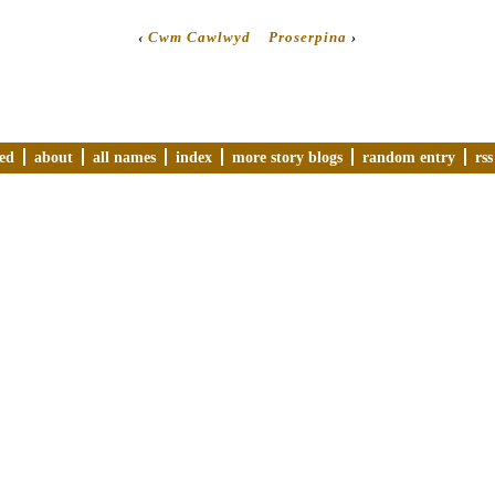
‹
Cwm Cawlwyd
Proserpina
›
ved
about
all names
index
more story blogs
random entry
rss