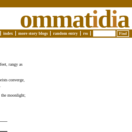
ommat
i
d
i
a
index
more story blogs
random entry
rss
feet, rangy as
rists converge,
.
e the moonlight;