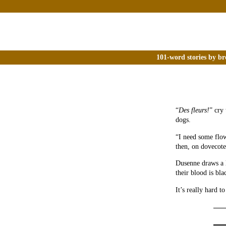
101-word stories by br
“
Des fleurs!
” cry 
dogs.
“I need some flow
then, on dovecote
Dusenne draws a l
their blood is bl
It’s really hard t