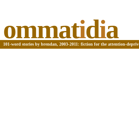
ommat
i
d
i
a
101-word stories by brendan, 2003-2011: fiction for the attention-depri