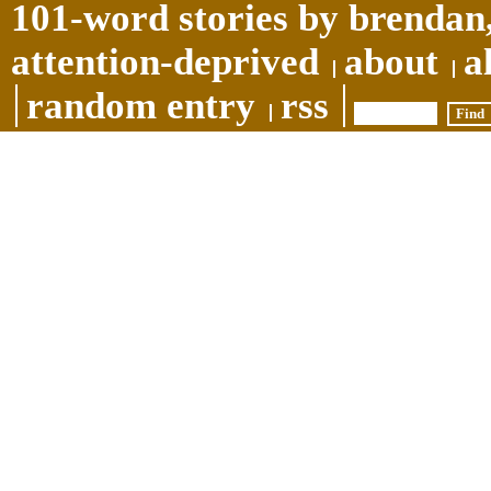
101-word stories by brendan,
attention-deprived
about
a
random entry
rss