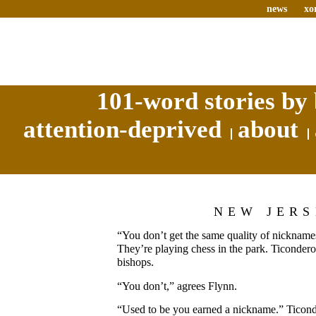
news
xo
101-word stories by 
attention-deprived
about
NEW JER
“You don’t get the same quality of nickname
They’re playing chess in the park. Ticonderog
bishops.
“You don’t,” agrees Flynn.
“Used to be you earned a nickname.” Ticon