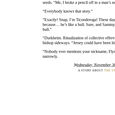
seeds. “Me, I broke a pencil off in a man’s n
“Everybody knows that story.”
“Exactly! Snap, I’m Ticonderoga! These days,
because… he’s like a bull. Sure, and Sammy,
bull.”
“Durkheim. Ritualization of collective effer
bishop sideways. “Jersey could have been his
“Nobody ever mentions your nickname, Flyn
narrowly.
Wednesday, November 3
A STORY ABOUT
THE U