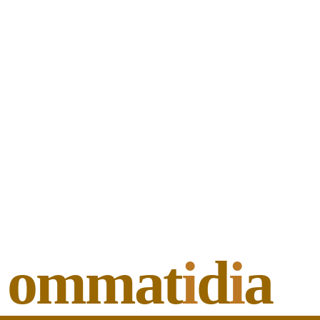
ommat
i
d
i
a