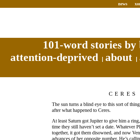
news
xo
101-word stories by 
attention-deprived
about
CERES
The sun turns a blind eye to this sort of thin
after what happened to Ceres.
At least Saturn got Jupiter to give him a ring,
time they still haven’t set a date. Whatever 
together, it got them disowned, and now Ven
advances of her opposite number. He’s calli