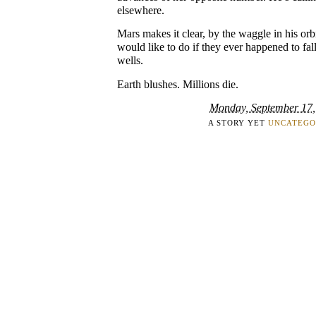
elsewhere.
Mars makes it clear, by the waggle in his orbi
would like to do if they ever happened to fall
wells.
Earth blushes. Millions die.
Monday, September 17,
A STORY YET
UNCATEGO