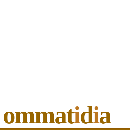
ommat
i
d
i
a