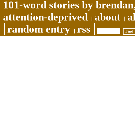
101-word stories by brendan,
attention-deprived
about
a
random entry
rss