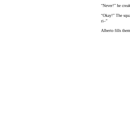
“Never!” he creak
“Okay!” The squad
ri–”
Alberto fills them