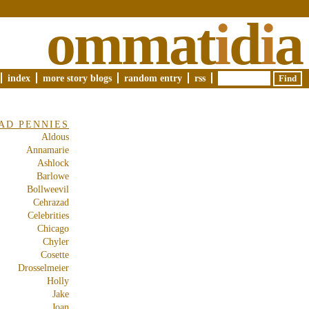
ommat
i
d
i
a
index
more story blogs
random entry
rss
AD PENNIES
Aldous
Annamarie
Ashlock
Barlowe
Bollweevil
Cehrazad
Celebrities
Chicago
Chyler
Cosette
Drosselmeier
Holly
Jake
Joan