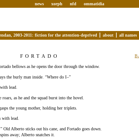
news
xorph
nfd
ommatidia
endan, 2003-2011: fiction for the attention-deprived
about
all names
FORTADO
B
Fortado bellows as he opens the door through the window.
ays the burly man inside. “Where do I–”
 with lead.
e roars, as he and the squad burst into the hovel.
asps the young mother, holding her triplets.
m with lead.
 Old Alberto sticks out his cane, and Fortado goes down.
pins away; Alberto snatches it.