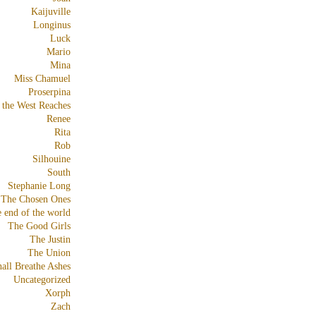
Kaijuville
Longinus
Luck
Mario
Mina
Miss Chamuel
Proserpina
 the West Reaches
Renee
Rita
Rob
Silhouine
South
Stephanie Long
The Chosen Ones
e end of the world
The Good Girls
The Justin
The Union
all Breathe Ashes
Uncategorized
Xorph
Zach