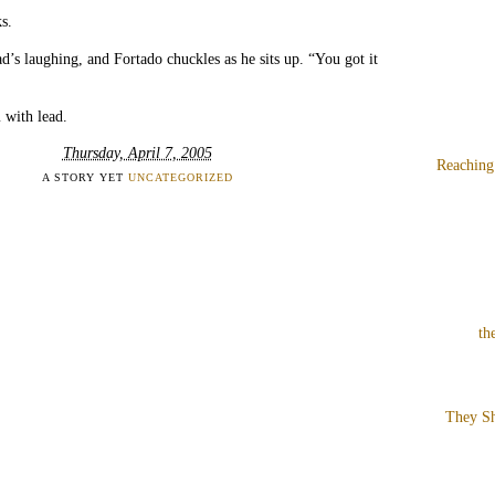
s.
’s laughing, and Fortado chuckles as he sits up. “You got it
 with lead.
Thursday, April 7, 2005
Reaching
A STORY YET
UNCATEGORIZED
th
They Sh