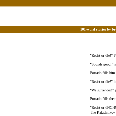
101-word stories by br
“Resist or die!” 
“Sounds good!” s
Fortado fills him
“Resist or die!” h
“We surrender!” g
Fortado fills the
“Resist or dNGH!”
The Kalashnikov s