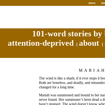
news
xo
101-word stories by 
attention-deprived
about
MARIA
The wind is like a shark; if it ever stops it b
Both are boneless, and deadly, and misunder
changed for a long time.
Mariah was summoned and bound to her nam
never found. Her summoner’s been dead a th
hasn’t stopped. The wind doesn’t know when