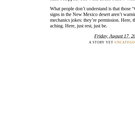
What people don’t understand is that those
signs in the New Mexico desert aren’t warn
mechanics jokes: they’re permission. Here, t
aching. Here, just rest, just be.
Friday, August 17, 2
A STORY YET
UNCATEGO