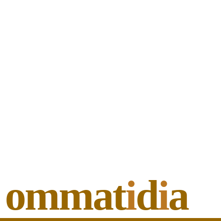
ommat
i
d
i
a