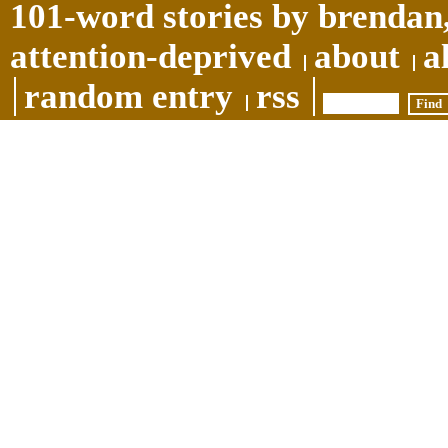
101-word stories by brendan,
attention-deprived
about
a
random entry
rss