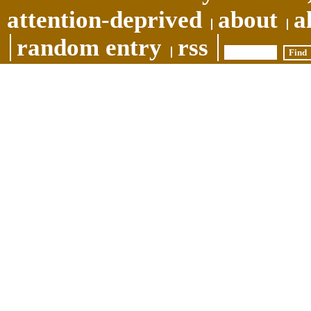
attention-deprived
about
a
random entry
rss