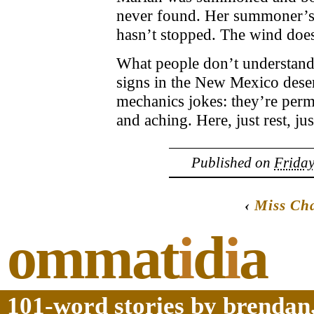
never found. Her summoner’s 
hasn’t stopped. The wind doe
What people don’t understand
signs in the New Mexico dese
mechanics jokes: they’re perm
and aching. Here, just rest, jus
Published on
Friday
‹
Miss Ch
ommat
i
d
i
a
101-word stories by brendan,