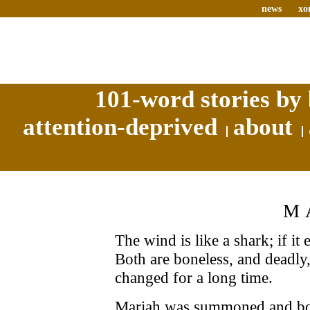
news
xo
101-word stories by 
attention-deprived
about
M
The wind is like a shark; if it 
Both are boneless, and deadly
changed for a long time.
Mariah was summoned and bou