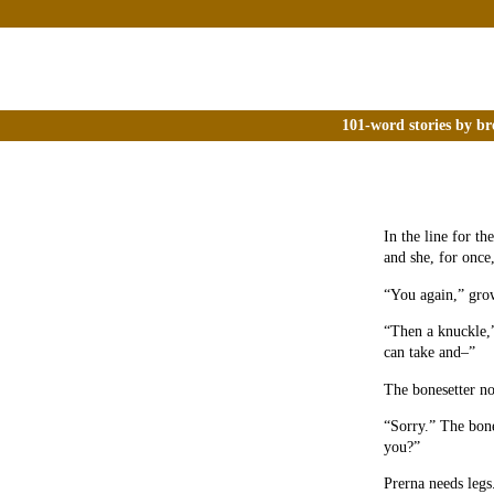
101-word stories by br
In the line for th
and she, for once,
“You again,” grow
“Then a knuckle,”
can take and–”
The bonesetter no
“Sorry.” The bone
you?”
Prerna needs legs