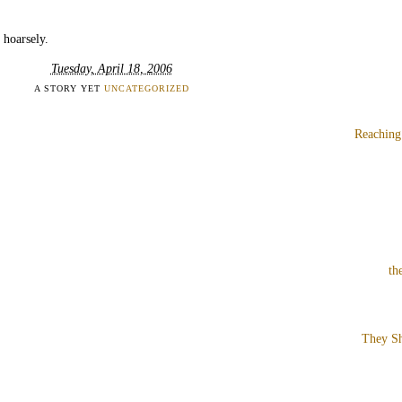
 hoarsely.
Tuesday, April 18, 2006
A STORY YET
UNCATEGORIZED
Reaching
th
They Sh