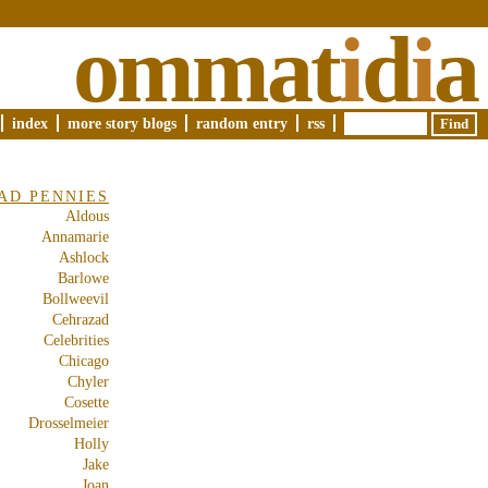
ommat
i
d
i
a
index
more story blogs
random entry
rss
AD PENNIES
Aldous
Annamarie
Ashlock
Barlowe
Bollweevil
Cehrazad
Celebrities
Chicago
Chyler
Cosette
Drosselmeier
Holly
Jake
Joan