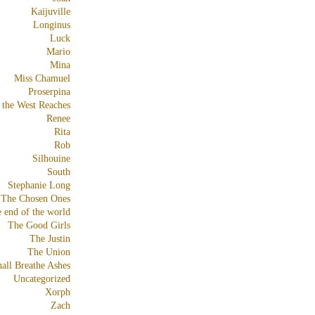
Kaijuville
Longinus
Luck
Mario
Mina
Miss Chamuel
Proserpina
 the West Reaches
Renee
Rita
Rob
Silhouine
South
Stephanie Long
The Chosen Ones
e end of the world
The Good Girls
The Justin
The Union
all Breathe Ashes
Uncategorized
Xorph
Zach