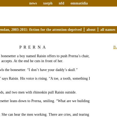
news
xorph
nfd
ommatidia
endan, 2003-2011: fiction for the attention-deprived
about
all names
PRERNA
B
e bonesetter a boy named Raisin offers to push Prerna’s chair,
 accepts. At the end he cuts in front of her.
ls the bonesetter. “I don’t have your daddy’s skull.”
 says Raisin. His voice is rising. “A toe, a tooth, something I
ds, and two men with rhinoskin pull Raisin outside.
setter leans down to Prerna, smiling. “What are we building
. She can hear the men working. There are cries, and tearing