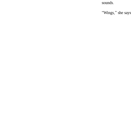
sounds.
“Wings,” she says