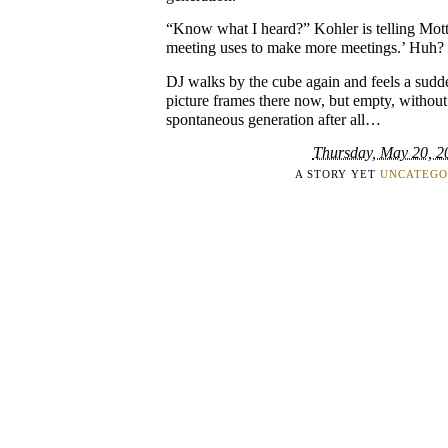
“Know what I heard?” Kohler is telling Mot
meeting uses to make more meetings.’ Huh?
DJ walks by the cube again and feels a sudde
picture frames there now, but empty, withou
spontaneous generation after all…
Thursday, May 20, 2
A STORY YET
UNCATEGO