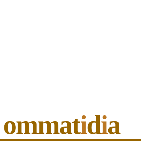
ommat
i
d
i
a