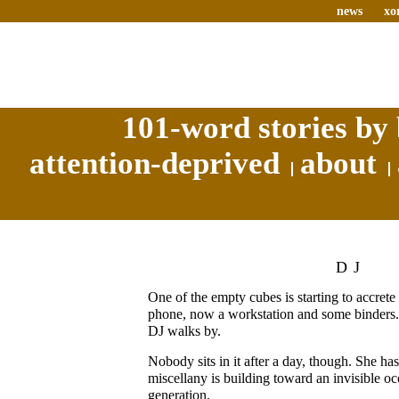
news
xo
101-word stories by 
attention-deprived
about
DJ
One of the empty cubes is starting to accrete s
phone, now a workstation and some binders.
DJ walks by.
Nobody sits in it after a day, though. She has
miscellany is building toward an invisible o
generation.