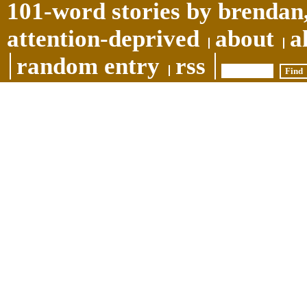
101-word stories by brendan,
attention-deprived
about
a
random entry
rss