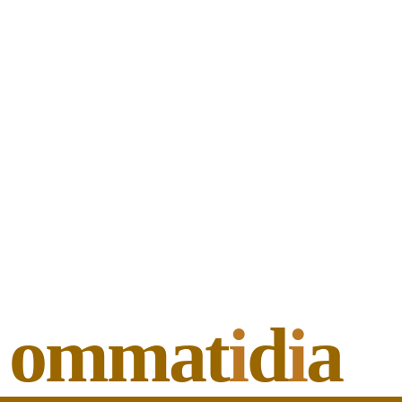
ommat
i
d
i
a