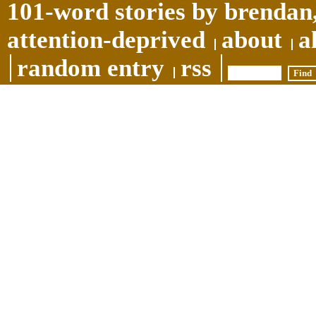
101-word stories by brendan,
attention-deprived
about
a
random entry
rss