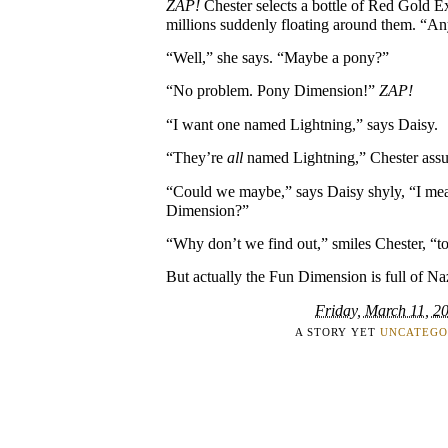
ZAP!
Chester selects a bottle of Red Gold E
millions suddenly floating around them. “An
“Well,” she says. “Maybe a pony?”
“No problem. Pony Dimension!”
ZAP!
“I want one named Lightning,” says Daisy.
“They’re
all
named Lightning,” Chester assur
“Could we maybe,” says Daisy shyly, “I me
Dimension?”
“Why don’t we find out,” smiles Chester, “t
But actually the Fun Dimension is full of Na
Friday, March 11, 2
A STORY YET
UNCATEGO