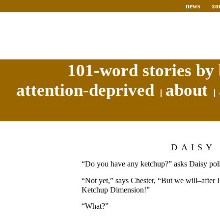
news
xo
101-word stories by 
attention-deprived
about
DAISY
“Do you have any ketchup?” asks Daisy poli
“Not yet,” says Chester, “But we will–after I
Ketchup Dimension!”
“What?”