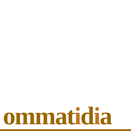
ommat
i
d
i
a