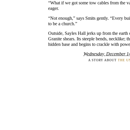
“What if we got some tow cables from the v
eager.
“Not enough,” says Smits gently. “Every bui
to be a church.”
Outside, Sayles Hall jerks up from the earth 
Granite shears. Its steeple bends, necklike; th
hidden base and begins to crackle with powe
Wednesday, December 1
A STORY ABOUT
THE U