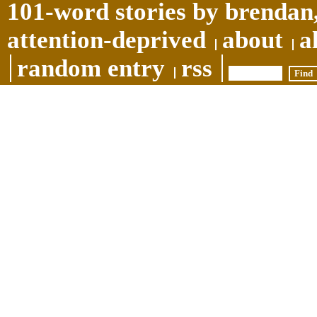
101-word stories by brendan,
attention-deprived
about
a
random entry
rss