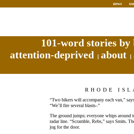
news
xo
101-word stories by 
attention-deprived
about
RHODE IS
“Two bikers will accompany each van,” says
“We’ll fire several blasts–”
The ground jumps; everyone whips around t
radar line. “Scramble, Rebs,” says Smits. Th
jog for the door.