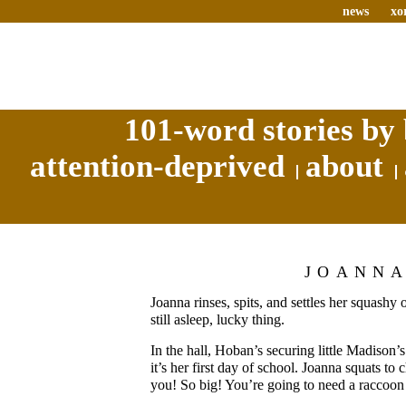
news
xo
101-word stories by 
attention-deprived
about
JOANN
Joanna rinses, spits, and settles her squashy 
still asleep, lucky thing.
In the hall, Hoban’s securing little Madison
it’s her first day of school. Joanna squats to
you! So big! You’re going to need a raccoon