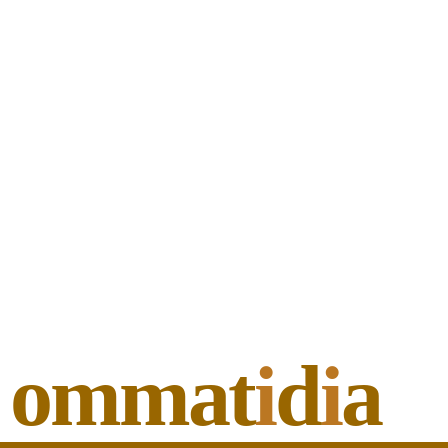
ommat
i
d
i
a