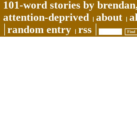
101-word stories by brendan,
attention-deprived
about
a
random entry
rss