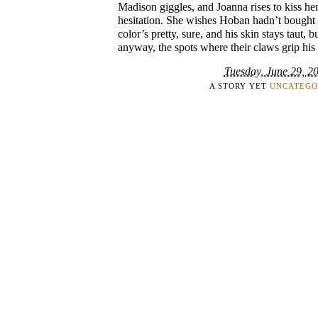
Madison giggles, and Joanna rises to kiss her
hesitation. She wishes Hoban hadn’t bought 
color’s pretty, sure, and his skin stays taut, 
anyway, the spots where their claws grip his 
Tuesday, June 29, 2
A STORY YET
UNCATEGO