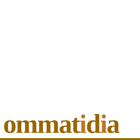
ommat
i
d
i
a