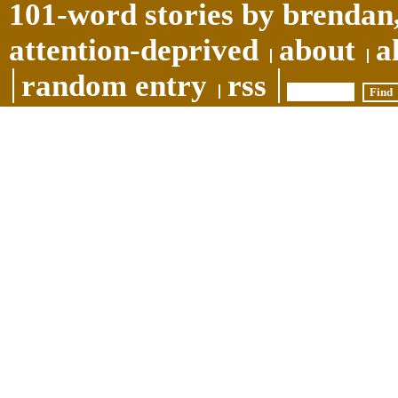
101-word stories by brendan,
attention-deprived
about
a
random entry
rss