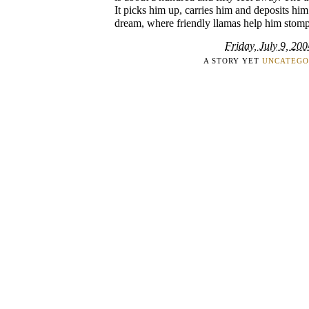
It picks him up, carries him and deposits him
dream, where friendly llamas help him stomp
Friday, July 9, 200
A STORY YET
UNCATEGO