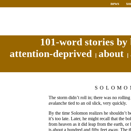
news
xo
101-word stories by 
attention-deprived
about
SOLOMO
The storm didn’t roll in; there was no rolling 
avalanche tied to an oil slick, very quickly.
By the time Solomon realizes he shouldn’t be
it’s too late. Later, he might recall that the b
from heaven as it did leap from the earth, or
is about a hundred and fifty feet away. The th