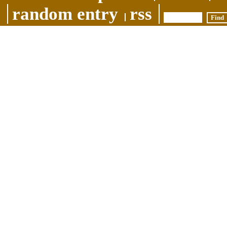
random entry
rss