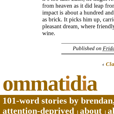
from heaven as it did leap fro
impact is about a hundred and 
as brick. It picks him up, car
pleasant dream, where friendl
wine.
Published on
Frida
‹
Cla
ommat
i
d
i
a
101-word stories by brendan,
attention-deprived
about
a