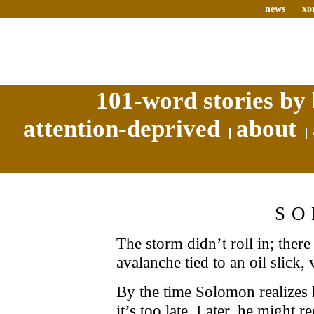
news
xo
101-word stories by 
attention-deprived
about
SO
The storm didn’t roll in; there
avalanche tied to an oil slick,
By the time Solomon realizes 
it’s too late. Later, he might r