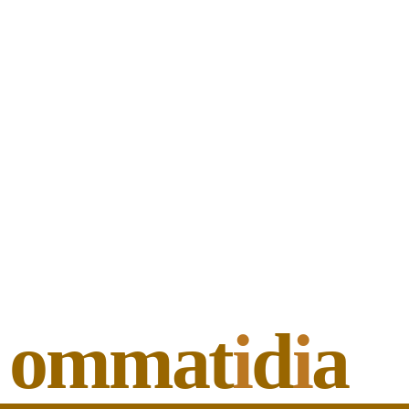
ommat
i
d
i
a