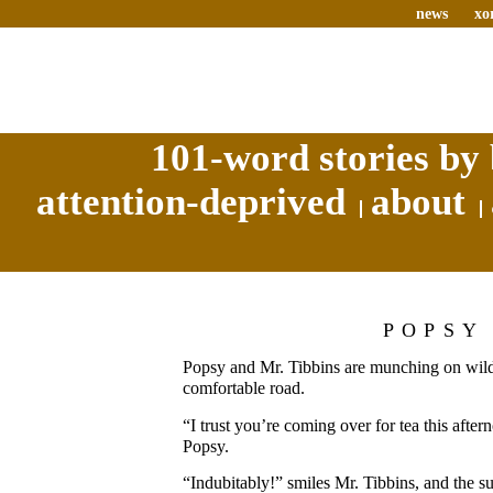
news
xo
101-word stories by 
attention-deprived
about
POPSY
Popsy and Mr. Tibbins are munching on wildf
comfortable road.
“I trust you’re coming over for tea this afte
Popsy.
“Indubitably!” smiles Mr. Tibbins, and the s