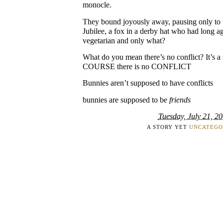
monocle.
They bound joyously away, pausing only to w
Jubilee, a fox in a derby hat who had long a
vegetarian and only what?
What do you mean there’s no conflict? It’s
COURSE there is no CONFLICT
Bunnies aren’t supposed to have conflicts
bunnies are supposed to be
friends
Tuesday, July 21, 2
A STORY YET
UNCATEGO