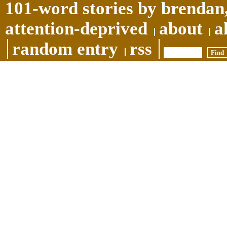
101-word stories by brendan,
attention-deprived
about
a
random entry
rss