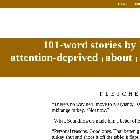
news
xo
101-word stories by 
attention-deprived
about
FLETCH
“There’s no way he’ll move to Maryland,” say
midrange turkey. “Not now.”
“What, Soundflowers made him a better offe
“Personal reasons. Good ones. That better, gi
turkey shut and shoos it off the table; it flap