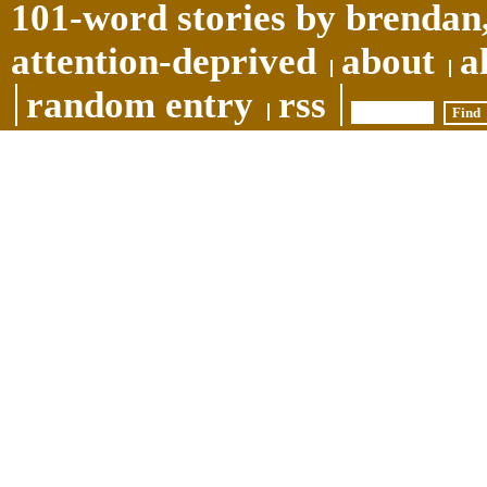
101-word stories by brendan,
attention-deprived
about
a
random entry
rss