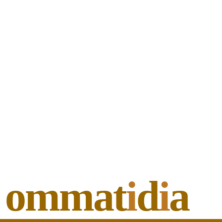
ommat
i
d
i
a