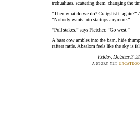
trehuahuas, scattering them, changing the tim
“Then what do we do? Craigslist it again?” 
“Nobody wants into startups anymore.”
“Pull stakes,” says Fletcher. “Go west.”
A bass cow ambles into the barn, hide thum
rafters rattle. Absalom feels like the sky is fal
Friday, October 7, 2
A STORY YET
UNCATEGO