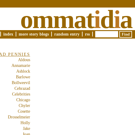
ommat
i
d
i
a
index
more story blogs
random entry
rss
AD PENNIES
Aldous
Annamarie
Ashlock
Barlowe
Bollweevil
Cehrazad
Celebrities
Chicago
Chyler
Cosette
Drosselmeier
Holly
Jake
Joan