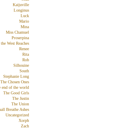
Kaijuville
Longinus
Luck
Mario
Mina
Miss Chamuel
Proserpina
 the West Reaches
Renee
Rita
Rob
Silhouine
South
Stephanie Long
The Chosen Ones
e end of the world
The Good Girls
The Justin
The Union
all Breathe Ashes
Uncategorized
Xorph
Zach