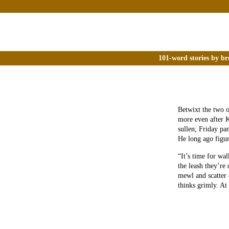
101-word stories by br
Betwixt the two o
more even after K
sullen; Friday p
He long ago figur
“It’s time for wa
the leash they’re 
mewl and scatter 
thinks grimly. At l