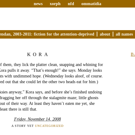
news
xorph
nfd
ommatidia
endan, 2003-2011: fiction for the attention-deprived
about
all names
KORA
B
f them, they lick the platter clean, snapping and whining for
ora pulls it away. “That’s enough!” she says. Monday looks
ants with undimmed hope. (Wednesday looks aloof, of course.
ed out that she could let the other two heads eat for him.)
lksies anyway,” Kora says, and before she’s finished undoing
dragging her off through the stalagmite maze; little ghosts
out of their way. At least they haven’t eaten me yet, she
east there is still that.
Friday, November 14, 2008
A STORY YET
UNCATEGORIZED