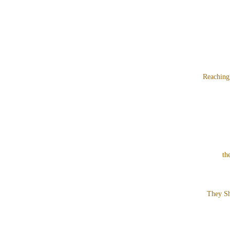
Reaching
th
They Sh