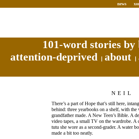
news
xo
101-word stories by 
attention-deprived
about
NEIL
There’s a part of Hope that’s still here, intang
behind: three yearbooks on a shelf, with th
grandfather made. A New Teen’s Bible. A desk
video tapes, a small TV on the wardrobe. A clo
tutu she wore as a second-grader. A water bo
made a bit too neatly.