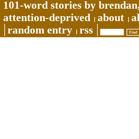
101-word stories by brendan,
attention-deprived
about
a
random entry
rss