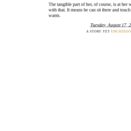
The tangible part of her, of course, is at he
with that. It means he can sit there and touch
wants.
Tuesday, August 17, 
A STORY YET
UNCATEGO