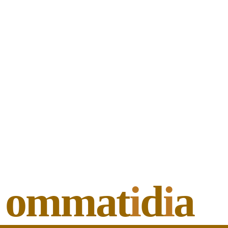
ommat
i
d
i
a