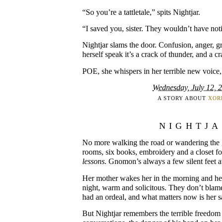
“So you’re a tattletale,” spits Nightjar.
“I saved you, sister. They wouldn’t have no
Nightjar slams the door. Confusion, anger, gr
herself speak it’s a crack of thunder, and a c
POE, she whispers in her terrible new voice, 
Wednesday, July 12, 
A STORY ABOUT
XOR
NIGHTJ
No more walking the road or wandering the 
rooms, six books, embroidery and a closet f
lessons.
Gnomon’s always a few silent feet 
Her mother wakes her in the morning and her 
night, warm and solicitous. They don’t blame
had an ordeal, and what matters now is her s
But Nightjar remembers the terrible freedom 