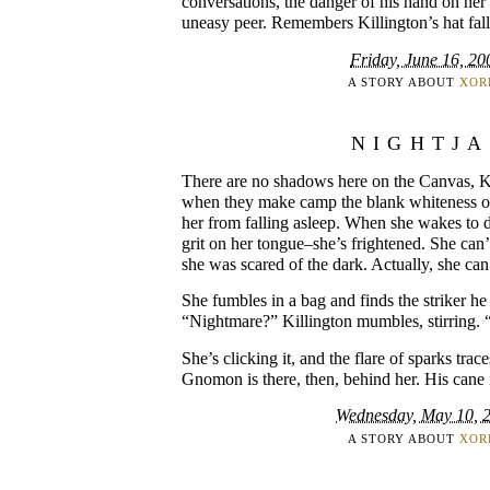
conversations, the danger of his hand on h
uneasy peer. Remembers Killington’s hat falli
Friday, June 16, 20
A STORY ABOUT
XOR
NIGHTJ
There are no shadows here on the Canvas, Kil
when they make camp the blank whiteness of
her from falling asleep. When she wakes to d
grit on her tongue–she’s frightened. She can’
she was scared of the dark. Actually, she can
She fumbles in a bag and finds the striker he 
“Nightmare?” Killington mumbles, stirring.
She’s clicking it, and the flare of sparks tra
Gnomon is there, then, behind her. His cane 
Wednesday, May 10, 
A STORY ABOUT
XOR