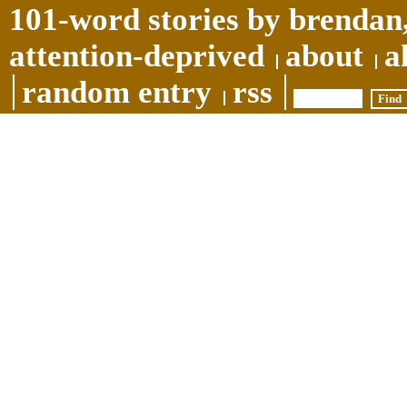
101-word stories by brendan,
attention-deprived
about
a
random entry
rss