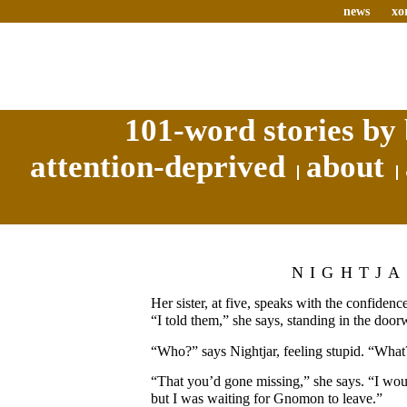
news
xo
101-word stories by 
attention-deprived
about
NIGHTJ
Her sister, at five, speaks with the confidenc
“I told them,” she says, standing in the door
“Who?” says Nightjar, feeling stupid. “What
“That you’d gone missing,” she says. “I woul
but I was waiting for Gnomon to leave.”