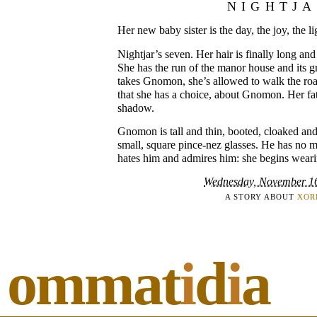
NIGHTJ
Her new baby sister is the day, the joy, the li
Nightjar’s seven. Her hair is finally long and
She has the run of the manor house and its g
takes Gnomon, she’s allowed to walk the roa
that she has a choice, about Gnomon. Her fa
shadow.
Gnomon is tall and thin, booted, cloaked an
small, square pince-nez glasses. He has no m
hates him and admires him: she begins weari
Wednesday, November 1
A STORY ABOUT
XOR
ommat
i
d
i
a