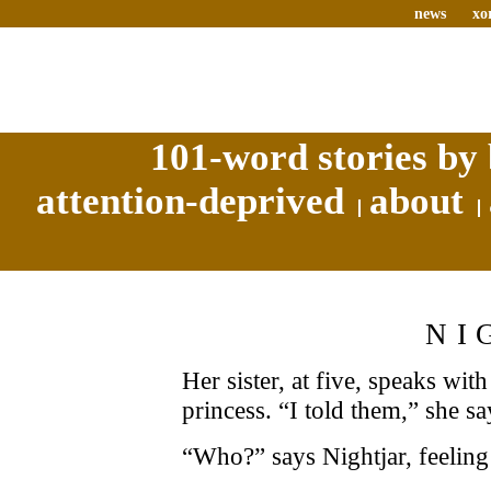
news
xo
101-word stories by 
attention-deprived
about
NI
Her sister, at five, speaks wit
princess. “I told them,” she s
“Who?” says Nightjar, feeling