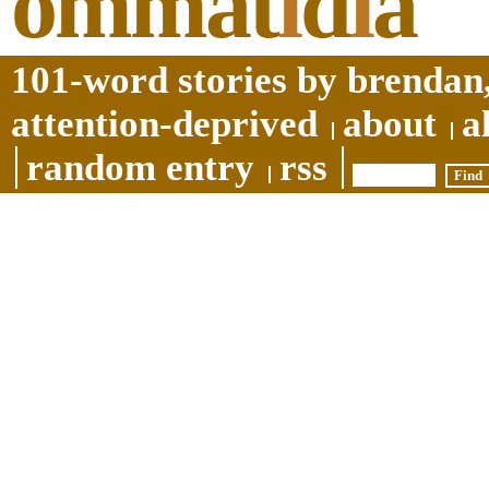
ommat
i
d
i
a
101-word stories by brendan,
attention-deprived
about
a
random entry
rss