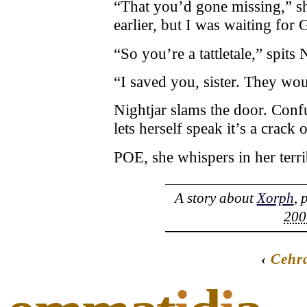
“That you’d gone missing,” s
earlier, but I was waiting for
“So you’re a tattletale,” spits 
“I saved you, sister. They wo
Nightjar slams the door. Confu
lets herself speak it’s a crack
POE, she whispers in her terri
A story about
Xorph
, 
200
‹
Cehr