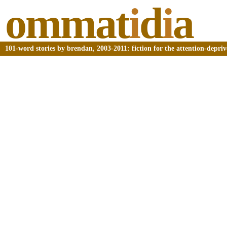
ommat
i
d
i
a
101-word stories by brendan, 2003-2011: fiction for the attention-depri