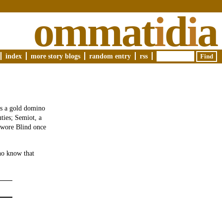
ommat
i
d
i
a
index
more story blogs
random entry
rss
is a gold domino
ties; Semiot, a
d wore Blind once
ho know that