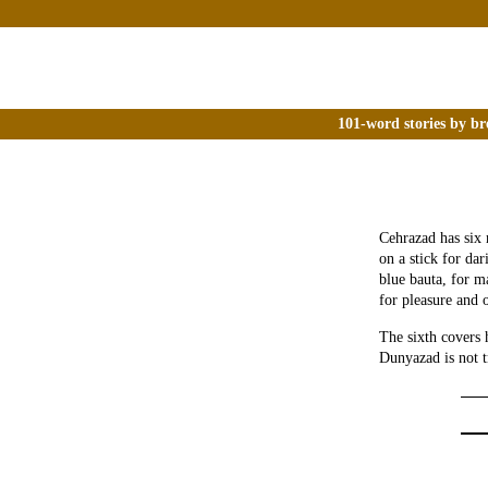
101-word stories by br
Cehrazad has six
on a stick for da
blue bauta, for m
for pleasure and 
The sixth covers 
Dunyazad is not t