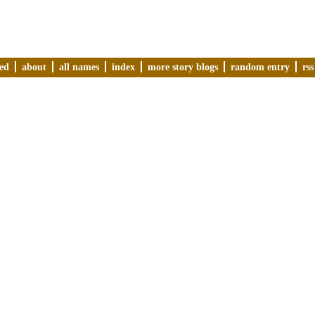
ved
about
all names
index
more story blogs
random entry
rss