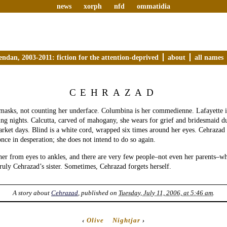
news
xorph
nfd
ommatidia
endan, 2003-2011: fiction for the attention-deprived
about
all names
CEHRAZAD
 masks, not counting her underface. Columbina is her commedienne. Lafayette 
ring nights. Calcutta, carved of mahogany, she wears for grief and bridesmaid du
arket days. Blind is a white cord, wrapped six times around her eyes. Cehraza
once in desperation; she does not intend to do so again.
her from eyes to ankles, and there are very few people–not even her parents–w
ruly Cehrazad’s sister. Sometimes, Cehrazad forgets herself.
A story about
Cehrazad
, published on
Tuesday, July 11, 2006, at 5:46 am
.
‹
Olive
Nightjar
›