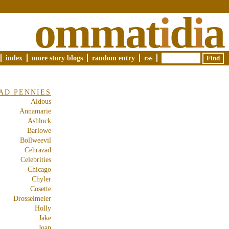
ommat
i
d
i
a
index
more story blogs
random entry
rss
AD PENNIES
Aldous
Annamarie
Ashlock
Barlowe
Bollweevil
Cehrazad
Celebrities
Chicago
Chyler
Cosette
Drosselmeier
Holly
Jake
Joan