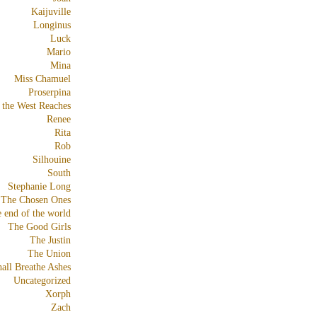
Kaijuville
Longinus
Luck
Mario
Mina
Miss Chamuel
Proserpina
 the West Reaches
Renee
Rita
Rob
Silhouine
South
Stephanie Long
The Chosen Ones
e end of the world
The Good Girls
The Justin
The Union
all Breathe Ashes
Uncategorized
Xorph
Zach