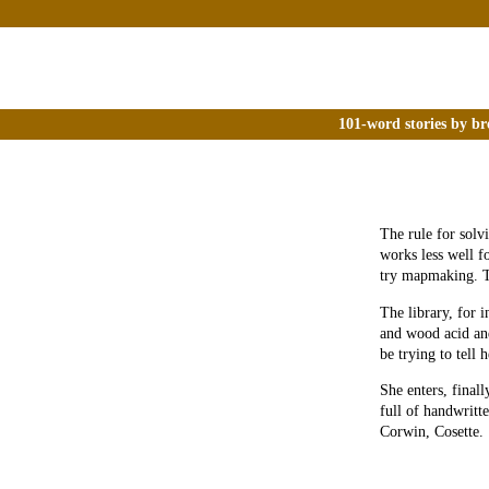
101-word stories by br
The rule for solv
works less well f
try mapmaking. T
The library, for i
and wood acid and
be trying to tell 
She enters, final
full of handwrit
Corwin, Cosette.