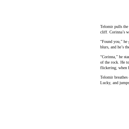
Telomir pulls the 
cliff. Corinna’s w
“Found you,” he g
blurs, and he’s th
“Corinna,” he star
of the rock. He t
flickering; when 
Telomir breathes 
Lucky, and jumps