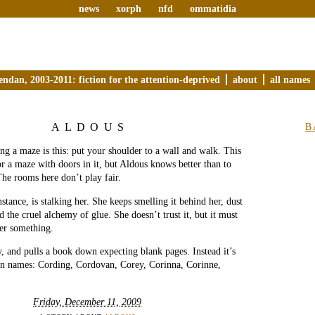
news
xorph
nfd
ommatidia
endan, 2003-2011: fiction for the attention-deprived
about
all names
ALDOUS
B
ing a maze is this: put your shoulder to a wall and walk. This
or a maze with doors in it, but Aldous knows better than to
he rooms here don’t play fair.
nstance, is stalking her. She keeps smelling it behind her, dust
 the cruel alchemy of glue. She doesn’t trust it, but it must
her something.
ly, and pulls a book down expecting blank pages. Instead it’s
ten names: Cording, Cordovan, Corey, Corinna, Corinne,
Friday, December 11, 2009