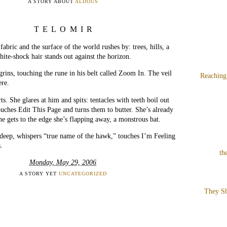
A STORY ABOUT
ALDOUS
TELOMIR
fabric and the surface of the world rushes by: trees, hills, a
hite-shock hair stands out against the horizon.
rins, touching the rune in his belt called Zoom In. The veil
Reaching
ere.
ts. She glares at him and spits: tentacles with teeth boil out
ouches Edit This Page and turns them to butter. She’s already
he gets to the edge she’s flapping away, a monstrous bat.
deep, whispers “true name of the hawk,” touches I’m Feeling
.
th
Monday, May 29, 2006
A STORY YET
UNCATEGORIZED
They Sh