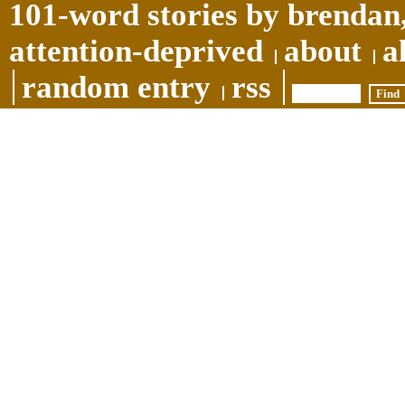
101-word stories by brendan,
attention-deprived
about
a
random entry
rss