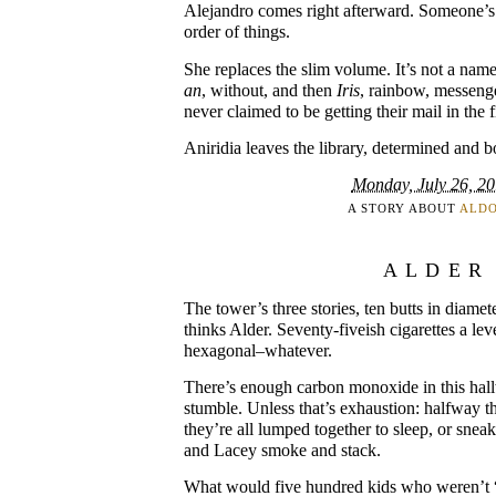
Alejandro comes right afterward. Someone’s
order of things.
She replaces the slim volume. It’s not a name a
an
, without, and then
Iris
, rainbow, messenge
never claimed to be getting their mail in the f
Aniridia leaves the library, determined and 
Monday, July 26, 2
A STORY ABOUT
ALD
ALDER
The tower’s three stories, ten butts in diam
thinks Alder. Seventy-fiveish cigarettes a lev
hexagonal–whatever.
There’s enough carbon monoxide in this hal
stumble. Unless that’s exhaustion: halfway t
they’re all lumped together to sleep, or sneak
and Lacey smoke and stack.
What would five hundred kids who weren’t “g