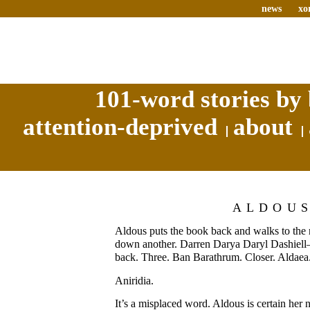
news
xo
101-word stories by 
attention-deprived
about
ALDOU
Aldous puts the book back and walks to the n
down another. Darren Darya Daryl Dashiel
back. Three. Ban Barathrum. Closer. Aldaea.
Aniridia.
It’s a misplaced word. Aldous is certain her 