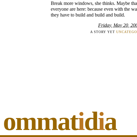
Break more windows, she thinks. Maybe tha
everyone are here: because even with the was
they have to build and build and build.
Friday, May 20, 20
A STORY YET
UNCATEGO
ommat
i
d
i
a