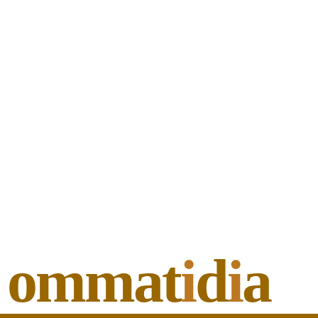
ommat
i
d
i
a