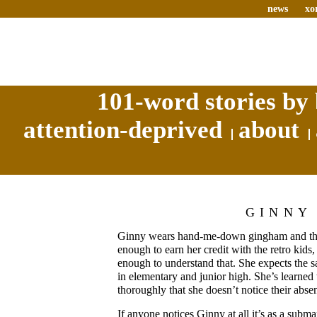
news
xo
101-word stories by 
attention-deprived
about
GINNY
Ginny wears hand-me-down gingham and thes
enough to earn her credit with the retro kids,
enough to understand that. She expects the s
in elementary and junior high. She’s learned 
thoroughly that she doesn’t notice their abse
If anyone notices Ginny at all it’s as a subm