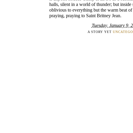
halls, silent in a world of thunder; but inside
oblivious to everything but the warm beat of h
praying, praying to Saint Britney Jean.
Tuesday, January 9, 
A STORY YET
UNCATEGO