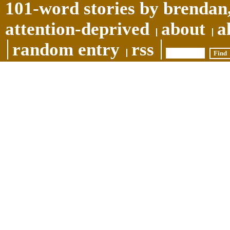
101-word stories by brendan,
attention-deprived
about
a
random entry
rss