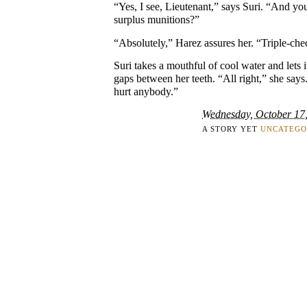
“Yes, I see, Lieutenant,” says Suri. “And yo
surplus munitions?”
“Absolutely,” Harez assures her. “Triple-che
Suri takes a mouthful of cool water and lets 
gaps between her teeth. “All right,” she says
hurt anybody.”
Wednesday, October 17
A STORY YET
UNCATEGO