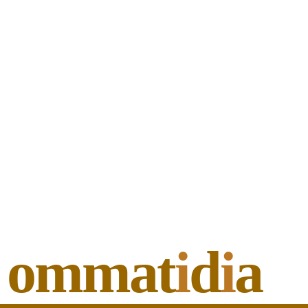
ommat
i
d
i
a