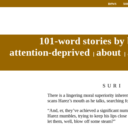
news
xo
101-word stories by 
attention-deprived
about
SURI
There is a lingering moral superiority inheren
scans Harez’s mouth as he talks, searching for
“And, er, they’ve achieved a significant numb
Harez mumbles, trying to keep his lips close
let them, well, blow off some steam?”