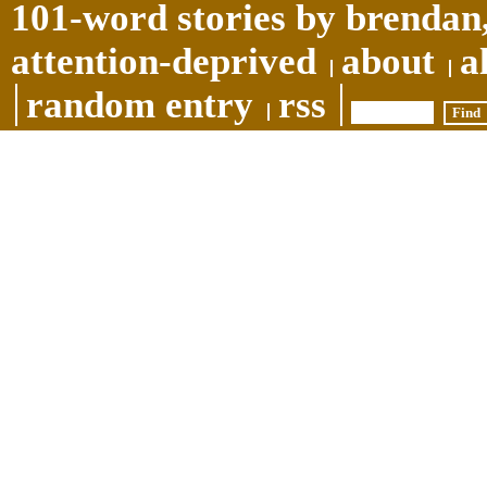
101-word stories by brendan,
attention-deprived
about
a
random entry
rss