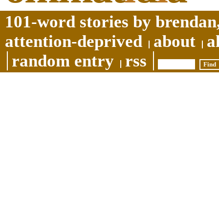
101-word stories by brendan,
attention-deprived
about
a
random entry
rss