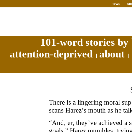
news
xo
101-word stories by 
attention-deprived
about
There is a lingering moral sup
scans Harez’s mouth as he talks
“And, er, they’ve achieved a s
goals,” Harez mumbles, trying 