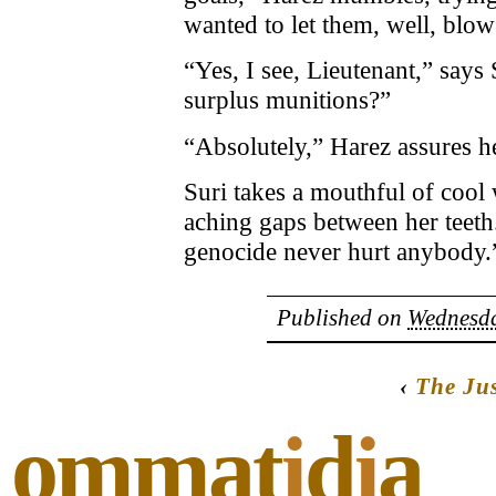
wanted to let them, well, blo
“Yes, I see, Lieutenant,” says
surplus munitions?”
“Absolutely,” Harez assures h
Suri takes a mouthful of cool 
aching gaps between her teeth. 
genocide never hurt anybody.
Published on
Wednesda
‹
The Jus
ommat
i
d
i
a