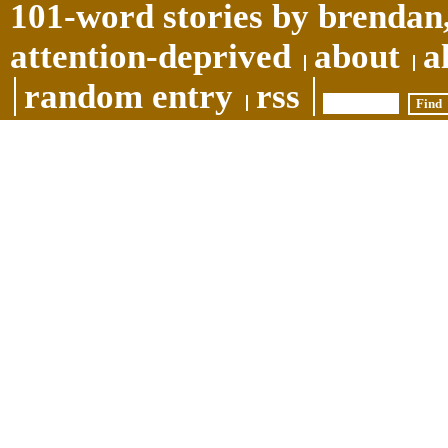
101-word stories by brendan,
attention-deprived
about
a
random entry
rss