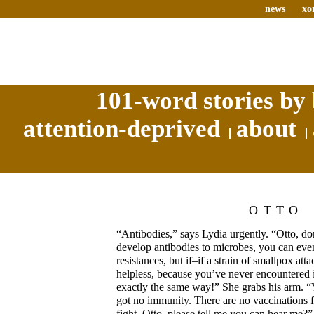
news
xo
101-word stories by 
attention-deprived
about
OTTO
“Antibodies,” says Lydia urgently. “Otto, d
develop antibodies to microbes, you can even
resistances, but if–if a strain of smallpox at
helpless, because you’ve never encountered 
exactly the same way!” She grabs his arm. 
got no immunity. There are no vaccinations fo
fight–Otto, please tell me you can hear me?”