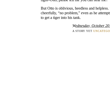
But Otto is oblivious, heedless and helpless.
cheerfully, “no problem,” even as he attempt
to get a tiger into his tank.
Wednesday, October 20
A STORY YET
UNCATEGO