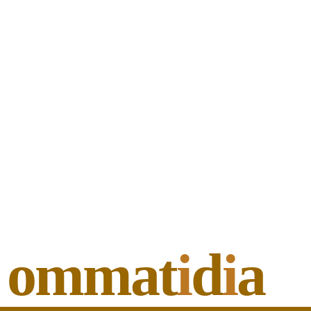
ommat
i
d
i
a