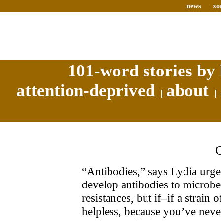
news
xo
101-word stories by 
attention-deprived
about
“Antibodies,” says Lydia urge
develop antibodies to microbe
resistances, but if–if a strain
helpless, because you’ve neve