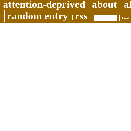
attention-deprived
about
a
random entry
rss