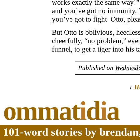
works exactly the same way!”
and you’ve got no immunity. T
you’ve got to fight–Otto, ple
But Otto is oblivious, heedles
cheerfully, “no problem,” even
funnel, to get a tiger into his t
Published on
Wednesda
‹
H
ommat
i
d
i
a
101-word stories by brendan,