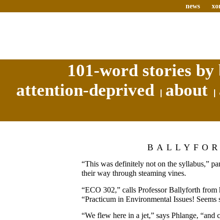
news
xo
101-word stories by 
attention-deprived
about
BALLYFO
“This was definitely not on the syllabus,” pa
their way through steaming vines.
“ECO 302,” calls Professor Ballyforth from h
“Practicum in Environmental Issues! Seems s
“We flew here in a jet,” says Phlange, “and 