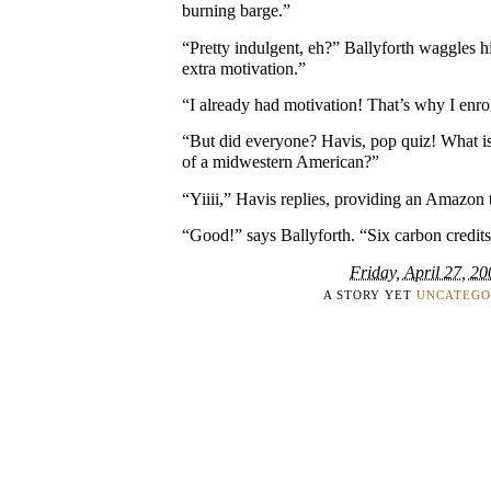
burning barge.”
“Pretty indulgent, eh?” Ballyforth waggles h
extra motivation.”
“I already had motivation! That’s why I enro
“But did everyone? Havis, pop quiz! What is 
of a midwestern American?”
“Yiiii,” Havis replies, providing an Amazon 
“Good!” says Ballyforth. “Six carbon credits
Friday, April 27, 2
A STORY YET
UNCATEGO