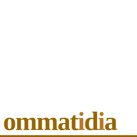
ommat
i
d
i
a