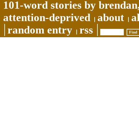
101-word stories by brendan,
attention-deprived
about
a
random entry
rss